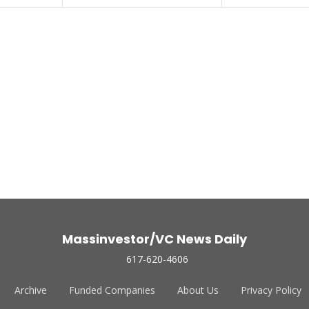
Massinvestor/VC News Daily
617-620-4606
Archive
Funded Companies
About Us
Privacy Policy