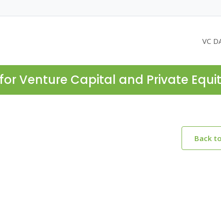
VC D
for Venture Capital and Private Equi
Back t