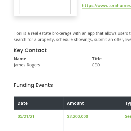
https://www.toriihome
Torii is a real estate brokerage with an app that allows users t
search for a property, schedule showings, submit an offer, live
Key Contact
Name
Title
James Rogers
CEO
Funding Events
Date
Amount
Ty
05/21/21
$3,200,000
Se