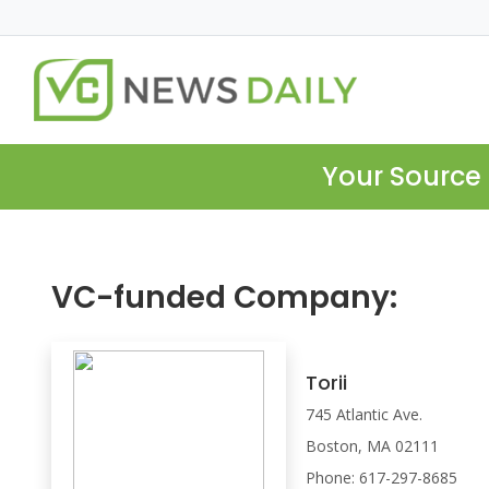
Your Source 
VC-funded Company:
Torii
745 Atlantic Ave.
Boston, MA 02111
Phone: 617-297-8685