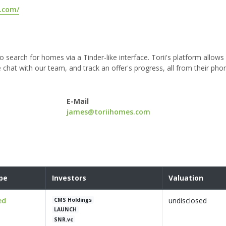
s.com/
o search for homes via a Tinder-like interface. Torii's platform allows
 chat with our team, and track an offer's progress, all from their pho
E-Mail
james@toriihomes.com
pe
Investors
Valuation
ed
undisclosed
CMS Holdings
LAUNCH
SNR.vc