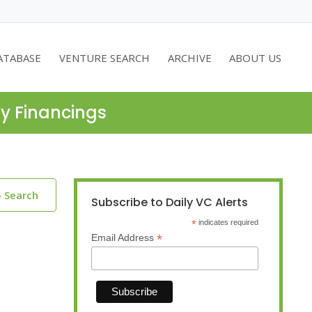
ATABASE
VENTURE SEARCH
ARCHIVE
ABOUT US
ty Financings
o Search
Subscribe to Daily VC Alerts
*
indicates required
*
Email Address