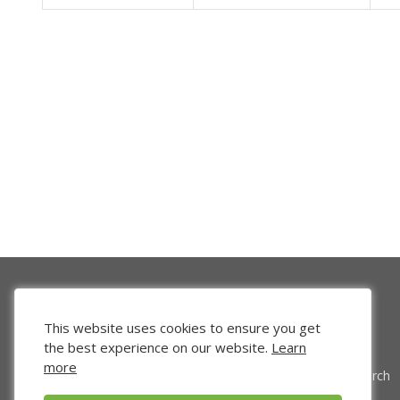
This website uses cookies to ensure you get
the best experience on our website.
Learn
more
Venture Search