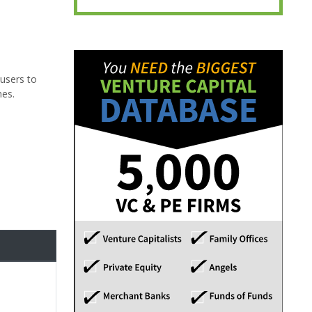
 users to
nes.