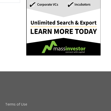
Terms of Use