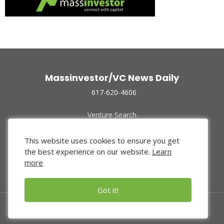
Massinvestor/VC News Daily
617-620-4606
Venture Search
Archive
Funded Companies
This website uses cookies to ensure you get
About Us
the best experience on our website.
Learn
Privacy Policy
more
Terms of Use
Got it!
© 2024 Massinvestor, Inc.