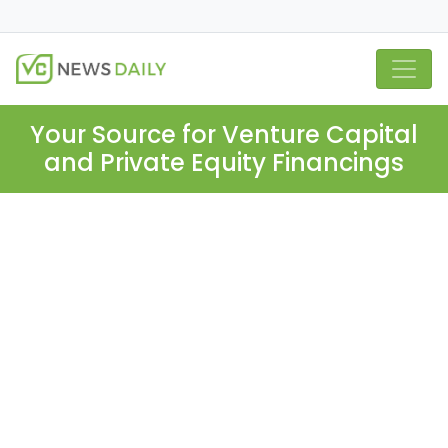
Your Source for Venture Capital
and Private Equity Financings