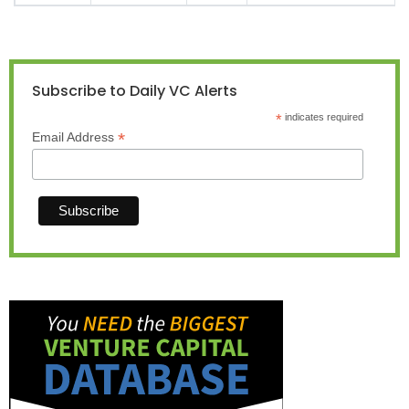
Subscribe to Daily VC Alerts
*
indicates required
*
Email Address