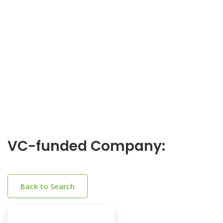
VC-funded Company:
Back to Search