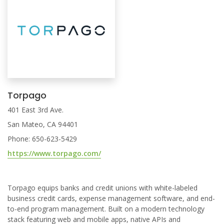
Torpago
401 East 3rd Ave.
San Mateo, CA 94401
Phone: 650-623-5429
https://www.torpago.com/
Torpago equips banks and credit unions with white-labeled
business credit cards, expense management software, and end-
to-end program management. Built on a modern technology
stack featuring web and mobile apps, native APIs and