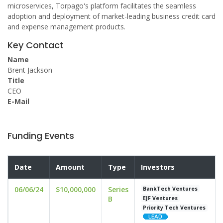
microservices, Torpago's platform facilitates the seamless
adoption and deployment of market-leading business credit card
and expense management products.
Key Contact
Name
Brent Jackson
Title
CEO
E-Mail
Funding Events
Date
Amount
Type
Investors
06/06/24
$10,000,000
Series
BankTech Ventures
B
EJF Ventures
Priority Tech Ventures