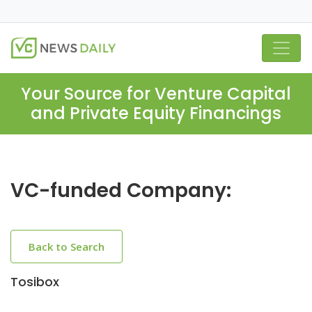
Your Source for Venture Capital
and Private Equity Financings
VC-funded Company:
Back to Search
Tosibox