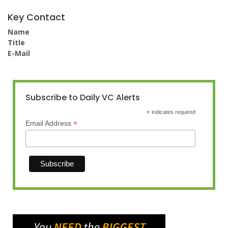
Key Contact
Name
Title
E-Mail
Subscribe to Daily VC Alerts
*
indicates required
*
Email Address