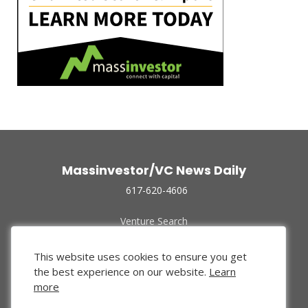
Massinvestor/VC News Daily
617-620-4606
Venture Search
Archive
Funded Companies
This website uses cookies to ensure you get
About Us
the best experience on our website.
Learn
Privacy Policy
more
Terms of Use