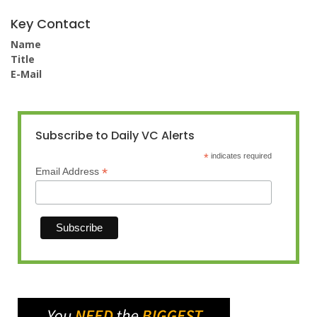
Key Contact
Name
Title
E-Mail
Subscribe to Daily VC Alerts
*
indicates required
*
Email Address