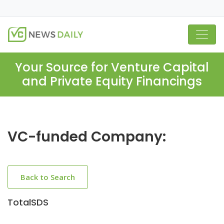
Your Source for Venture Capital
and Private Equity Financings
VC-funded Company:
Back to Search
TotalSDS