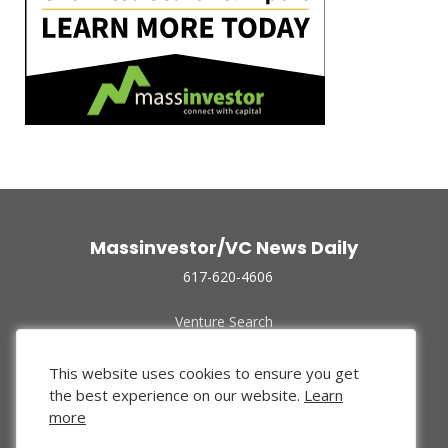
Massinvestor/VC News Daily
617-620-4606
Venture Search
Archive
Funded Companies
This website uses cookies to ensure you get
About Us
the best experience on our website.
Learn
Privacy Policy
more
Terms of Use