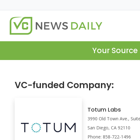
Your Source 
VC-funded Company:
Totum Labs
3990 Old Town Ave., Suit
San Diego, CA 92110
Phone: 858-722-1496