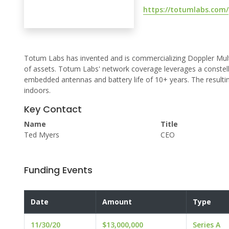
https://totumlabs.com/
Totum Labs has invented and is commercializing Doppler Mult
of assets. Totum Labs' network coverage leverages a constell
embedded antennas and battery life of 10+ years. The resultin
indoors.
Key Contact
Name
Title
Ted Myers
CEO
Funding Events
Date
Amount
Type
11/30/20
$13,000,000
Series A