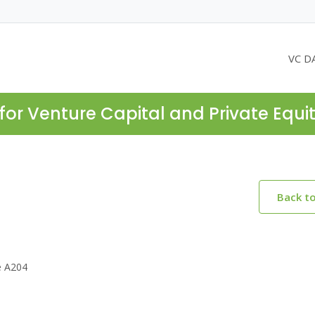
VC D
for Venture Capital and Private Equi
Back t
e A204