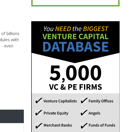
f billions
dules with
 - even