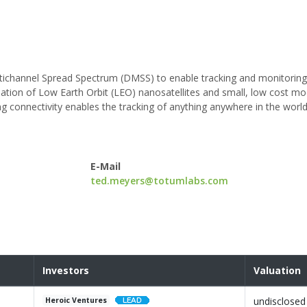
ichannel Spread Spectrum (DMSS) to enable tracking and monitoring o
ation of Low Earth Orbit (LEO) nanosatellites and small, low cost mo
g connectivity enables the tracking of anything anywhere in the world
E-Mail
ted.meyers@totumlabs.com
Investors
Valuation
undisclosed
Heroic Ventures