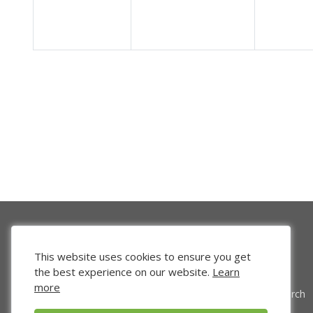
This website uses cookies to ensure you get
the best experience on our website.
Learn
more
Venture Search