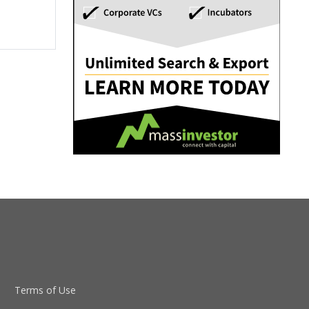
Terms of Use