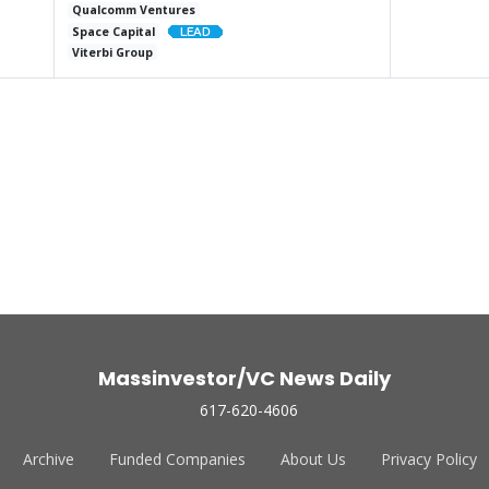
Qualcomm Ventures
Space Capital
Viterbi Group
Massinvestor/VC News Daily
617-620-4606
Archive
Funded Companies
About Us
Privacy Policy