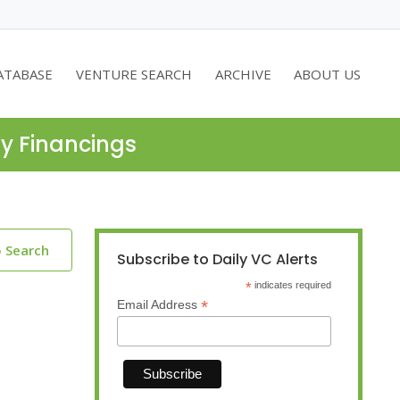
ATABASE
VENTURE SEARCH
ARCHIVE
ABOUT US
ty Financings
o Search
Subscribe to Daily VC Alerts
*
indicates required
*
Email Address