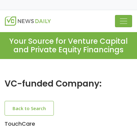
Your Source for Venture Capital
and Private Equity Financings
VC-funded Company:
Back to Search
TouchCare