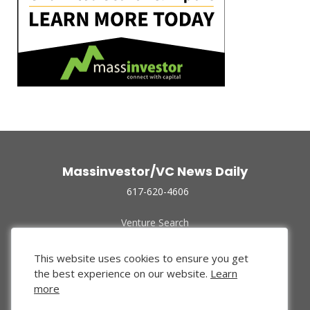
Massinvestor/VC News Daily
617-620-4606
Venture Search
Archive
Funded Companies
This website uses cookies to ensure you get
About Us
the best experience on our website.
Learn
Privacy Policy
more
Terms of Use