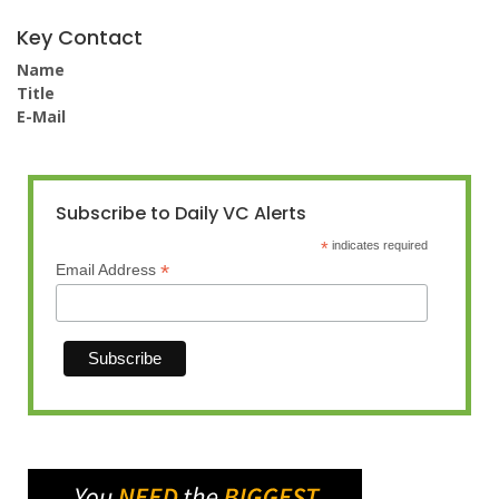
Key Contact
Name
Title
E-Mail
Subscribe to Daily VC Alerts
*
indicates required
*
Email Address