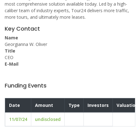
most comprehensive solution available today. Led by a high-
caliber team of industry experts, Tour24 delivers more traffic,
more tours, and ultimately more leases.
Key Contact
Name
Georgianna W. Oliver
Title
CEO
E-Mail
Funding Events
Date
Amount
Type
Investors
Valuation
11/07/24
undisclosed