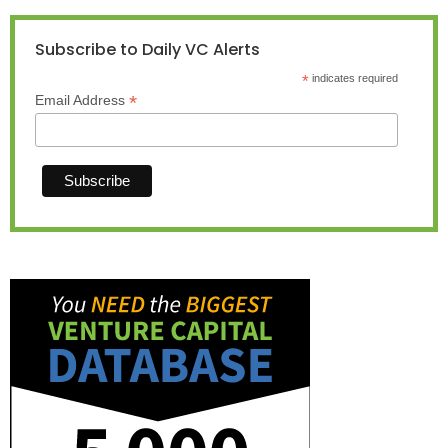
Subscribe to Daily VC Alerts
*
indicates required
*
Email Address