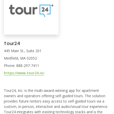
Tour24
445 Main St., Suite 201
Medfield, MA 02052
Phone: 888-297-7411
https://www.tour24.io/
Tour24, Inc. is the multi-award-winning app for apartment
owners and operators offering self-guided tours. The solution
provides future renters easy access to self-guided tours via a
custom, in-person, interactive and audio/visual tour experience.
Tour24 integrates with existing technology stacks and is the