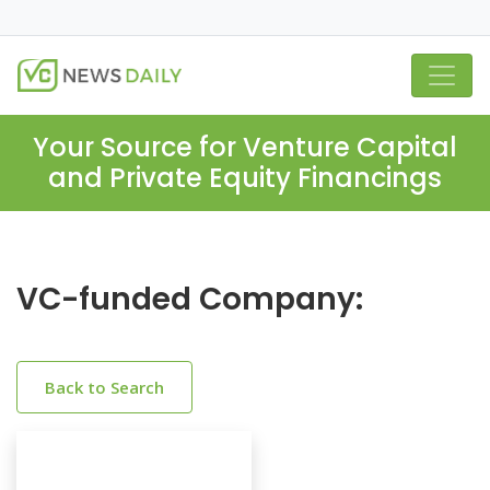
Your Source for Venture Capital
and Private Equity Financings
VC-funded Company:
Back to Search