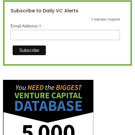
Subscribe to Daily VC Alerts
*
indicates required
*
Email Address