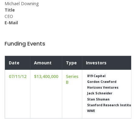
Michael Downing
Title
CEO
E-Mail
Funding Events
Date
Amount
Type
Investors
07/11/12
$13,400,000
Series
819 Capital
B
Gordon Crawford
Horizons Ventures
Jack Schneider
Stan Shuman
Stanford Research Institute
WWE