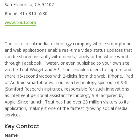
San Francisco, CA 94107
Phone: 415-810-5580
www.tout.com
Tout is a social media technology company whose smartphone
and web applications enable real-time video status updates that
can be shared instantly with friends, family or the whole world
through Facebook, Twitter, or even published to your own site
via the Tout Widget and API. Tout enables users to capture and
share 15-second videos with 2-clicks from the web, iPhone, iPad
or Android smartphones. Tout is a technology spin-out of SRI
(Stanford Research Institute), responsible for such innovations
as intelligent personal assistant technology SIRI acquired by
Apple. Since launch, Tout has had over 23 million visitors to its
application, making it one of the fastest growing social media
services.
Key Contact
Name