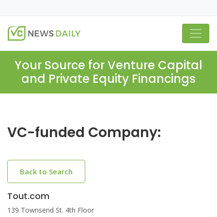
Your Source for Venture Capital
and Private Equity Financings
VC-funded Company:
Back to Search
Tout.com
139 Townsend St. 4th Floor