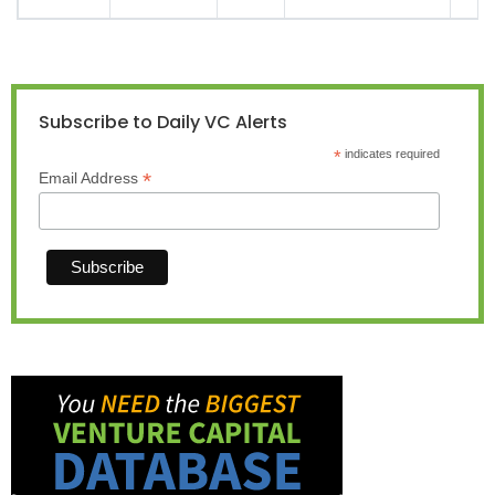
Subscribe to Daily VC Alerts
*
indicates required
*
Email Address