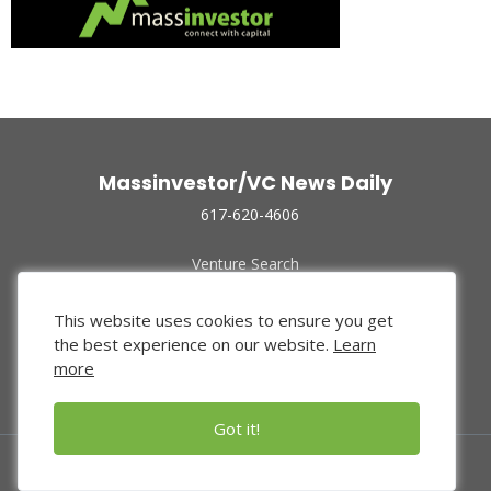
Massinvestor/VC News Daily
617-620-4606
Venture Search
Archive
Funded Companies
This website uses cookies to ensure you get
About Us
the best experience on our website.
Learn
Privacy Policy
more
Terms of Use
Got it!
© 2024 Massinvestor, Inc.