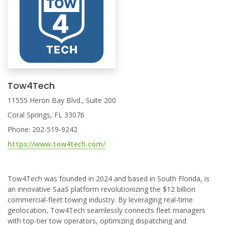
Tow4Tech
11555 Heron Bay Blvd., Suite 200
Coral Springs, FL 33076
Phone: 202-519-9242
https://www.tow4tech.com/
Tow4Tech was founded in 2024 and based in South Florida, is
an innovative SaaS platform revolutionizing the $12 billion
commercial-fleet towing industry. By leveraging real-time
geolocation, Tow4Tech seamlessly connects fleet managers
with top-tier tow operators, optimizing dispatching and