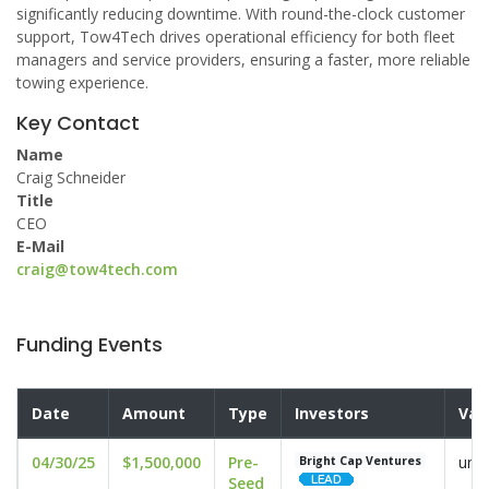
significantly reducing downtime. With round-the-clock customer
support, Tow4Tech drives operational efficiency for both fleet
managers and service providers, ensuring a faster, more reliable
towing experience.
Key Contact
Name
Craig Schneider
Title
CEO
E-Mail
craig@tow4tech.com
Funding Events
Date
Amount
Type
Investors
Val
04/30/25
$1,500,000
Pre-
undi
Bright Cap Ventures
Seed