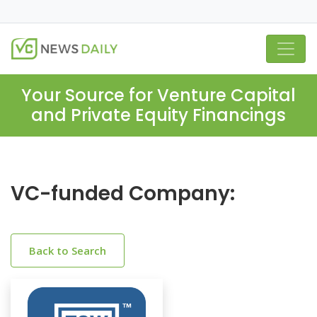
Your Source for Venture Capital
and Private Equity Financings
VC-funded Company:
Back to Search