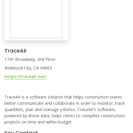
TraceAir
1741 Broadway, 2nd Floor
Redwood City, CA 94063
https://traceair.net/
TraceAir is a software solution that helps construction teams
better communicate and collaborate in order to monitor, track
quantities, plan and manage jobsites. TraceAir's software,
powered by drone data, helps clients to complete construction
projects on time and within budget.
Key Contact