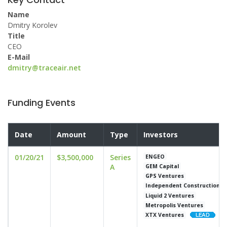
Name
Dmitry Korolev
Title
CEO
E-Mail
dmitry@traceair.net
Funding Events
Date
Amount
Type
Investors
01/20/21
$3,500,000
Series
ENGEO
A
GEM Capital
GPS Ventures
Independent Construction
Liquid 2 Ventures
Metropolis Ventures
XTX Ventures