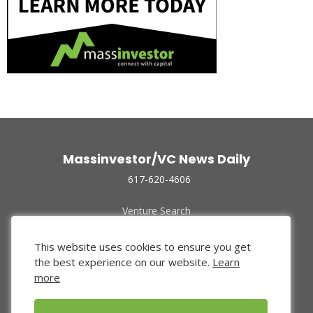
Massinvestor/VC News Daily
617-620-4606
Venture Search
Archive
Funded Companies
This website uses cookies to ensure you get
About Us
the best experience on our website.
Learn
Privacy Policy
more
Terms of Use