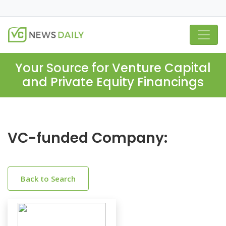
Your Source for Venture Capital
and Private Equity Financings
VC-funded Company:
Back to Search