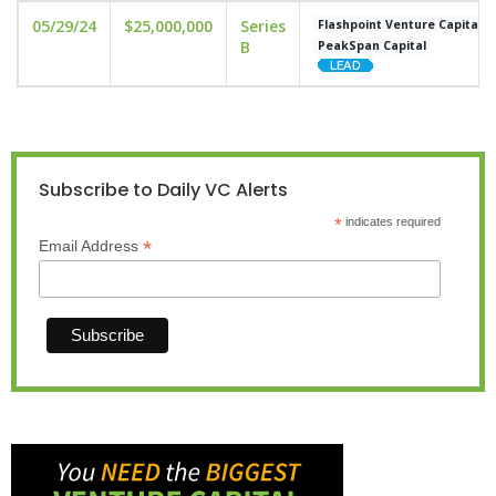
05/29/24
$25,000,000
Series
Flashpoint Venture Capital
B
PeakSpan Capital
Subscribe to Daily VC Alerts
*
indicates required
*
Email Address