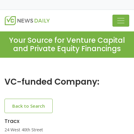
Your Source for Venture Capital
and Private Equity Financings
VC-funded Company:
Back to Search
Tracx
24 West 40th Street