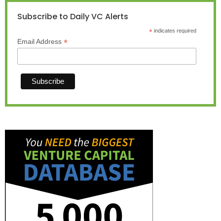
Subscribe to Daily VC Alerts
*
indicates required
*
Email Address