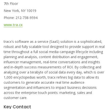
7th Floor
New York, NY 10019
Phone: 212-738-9594
www.tra.cx
tracx's software as a service (SaaS) solution is a sophisticated,
robust and fully scalable tool designed to provide support in real
time throughout a full social media campaign lifecycle including
planning and analysis, content distribution and engagement,
influencer management, real-time conversations and insights
and in-depth success measurements of ROI. By collecting and
analyzing over a terabyte of social data every day, which is over
1,000 encyclopedias worth, tracx refines big data to allow its
customers to generate accurate real time audience
segmentation and influencers to impact business decisions
across the enterprise touch points: marketing, sales and
customer care.
Key Contact