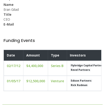
Name
Eran Gilad
Title
CEO
E-Mail
Funding Events
Date
Amount
Type
Investors
02/17/12
$4,400,000
Series B
Flybridge Capital Partners
Revel Partners
01/05/17
$12,500,000
Venture
Edison Partners
Rick Rudman