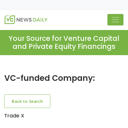
Your Source for Venture Capital
and Private Equity Financings
VC-funded Company:
Back to Search
Trade X