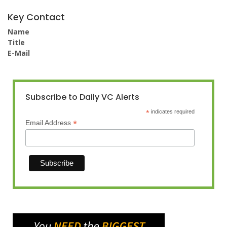
Key Contact
Name
Title
E-Mail
Subscribe to Daily VC Alerts
*
indicates required
*
Email Address