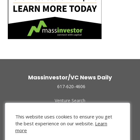
Massinvestor/VC News Daily
617-620-4606
Venture Search
Archive
Funded Companies
This website uses cookies to ensure you get
About Us
the best experience on our website.
Learn
Privacy Policy
more
Terms of Use