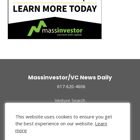
Massinvestor/VC News Daily
617-620-4606
Venture Search
Archive
Funded Companies
This website uses cookies to ensure you get
About Us
the best experience on our website.
Learn
Privacy Policy
more
Terms of Use