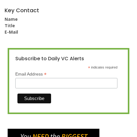
Key Contact
Name
Title
E-Mail
Subscribe to Daily VC Alerts
*
indicates required
*
Email Address