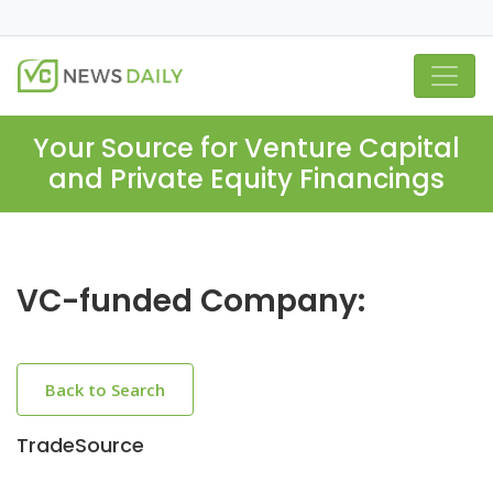
Your Source for Venture Capital
and Private Equity Financings
VC-funded Company:
Back to Search
TradeSource