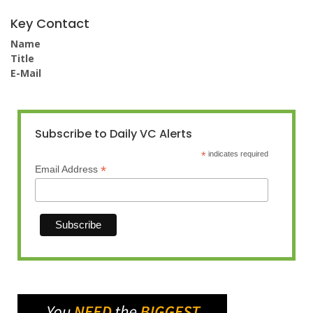
Key Contact
Name
Title
E-Mail
Subscribe to Daily VC Alerts
*
indicates required
*
Email Address