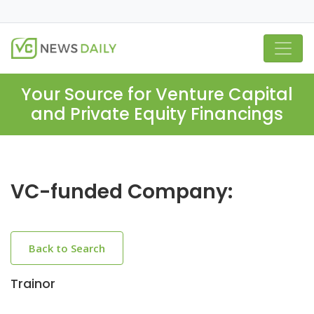
Your Source for Venture Capital
and Private Equity Financings
VC-funded Company:
Back to Search
Trainor