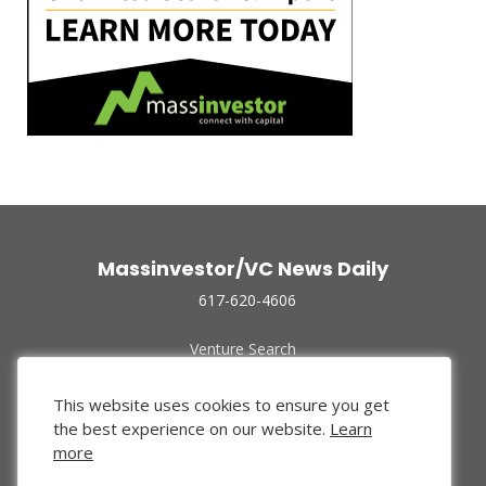
Massinvestor/VC News Daily
617-620-4606
Venture Search
Archive
Funded Companies
This website uses cookies to ensure you get
About Us
the best experience on our website.
Learn
Privacy Policy
more
Terms of Use