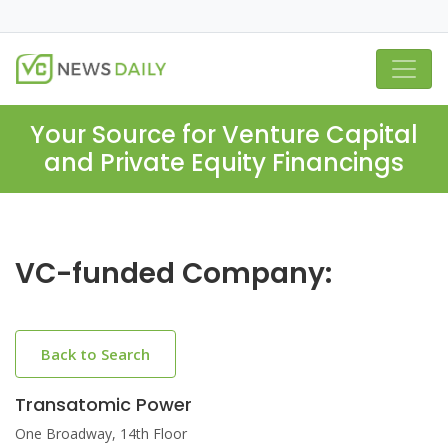
Your Source for Venture Capital
and Private Equity Financings
VC-funded Company:
Back to Search
Transatomic Power
One Broadway, 14th Floor