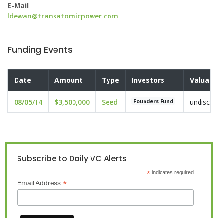
E-Mail
ldewan@transatomicpower.com
Funding Events
Date
Amount
Type
Investors
Valuati
08/05/14
$3,500,000
Seed
undisclo
Founders Fund
Subscribe to Daily VC Alerts
*
indicates required
*
Email Address