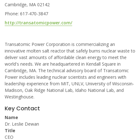
Cambridge, MA 02142
Phone: 617-470-3847
http://transatomicpower.com/
Transatomic Power Corporation is commercializing an
innovative molten salt reactor that safely burns nuclear waste to
deliver vast amounts of affordable clean energy to meet the
world's needs. We are headquartered in Kendall Square in
Cambridge, MA. The technical advisory board of Transatomic
Power includes leading nuclear scientists and engineers with
leadership experience from MIT, UNLV, University of Wisconsin-
Madison, Oak Ridge National Lab, Idaho National Lab, and
Westinghouse.
Key Contact
Name
Dr. Leslie Dewan
Title
CEO