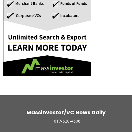
Massinvestor/VC News Daily
617-620-4606