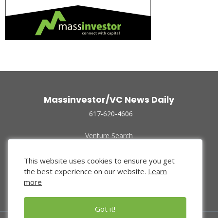
Massinvestor/VC News Daily
617-620-4606
Venture Search
Archive
Funded Companies
This website uses cookies to ensure you get
About Us
the best experience on our website.
Learn
Privacy Policy
more
Terms of Use
Got it!