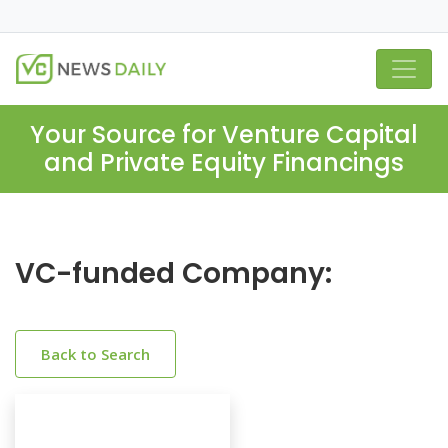
Your Source for Venture Capital
and Private Equity Financings
VC-funded Company:
Back to Search