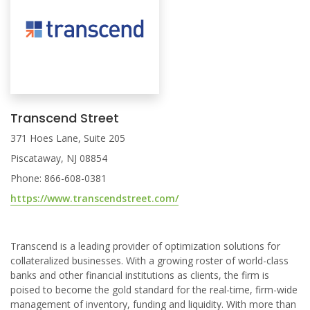
Transcend Street
371 Hoes Lane, Suite 205
Piscataway, NJ 08854
Phone: 866-608-0381
https://www.transcendstreet.com/
Transcend is a leading provider of optimization solutions for
collateralized businesses. With a growing roster of world-class
banks and other financial institutions as clients, the firm is
poised to become the gold standard for the real-time, firm-wide
management of inventory, funding and liquidity. With more than