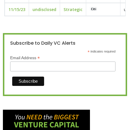
11/15/23
undisclosed
Strategic
und
Citi
Subscribe to Daily VC Alerts
*
indicates required
*
Email Address