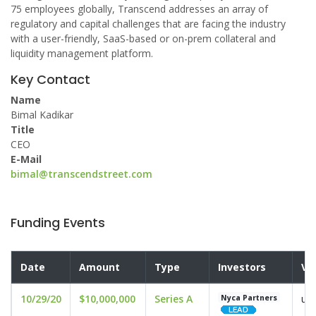
75 employees globally, Transcend addresses an array of
regulatory and capital challenges that are facing the industry
with a user-friendly, SaaS-based or on-prem collateral and
liquidity management platform.
Key Contact
Name
Bimal Kadikar
Title
CEO
E-Mail
bimal@transcendstreet.com
Funding Events
Date
Amount
Type
Investors
Va
10/29/20
$10,000,000
Series A
und
Nyca Partners