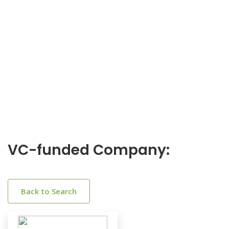
VC-funded Company:
Back to Search