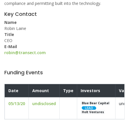
compliance and permitting built into the technology.
Key Contact
Name
Robin Laine
Title
CEO
E-Mail
robin@transect.com
Funding Events
Date
Amount
Type
Investors
Valu
05/13/20
undisclosed
undis
Blue Bear Capital
Holt Ventures