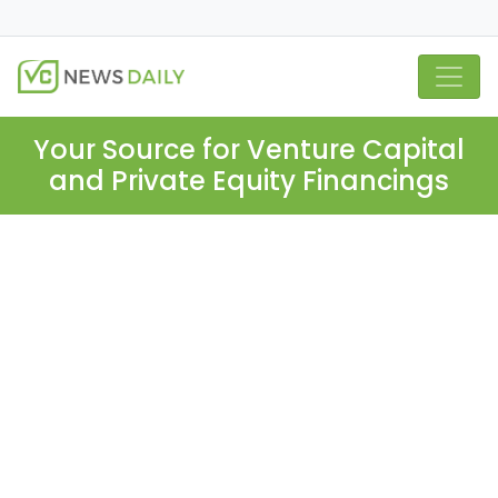
Your Source for Venture Capital
and Private Equity Financings