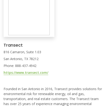
Transect
816 Camaron, Suite 1.03
San Antonio, TX 78212
Phone: 888-437-4942
https://www.transect.com/
Founded in San Antonio in 2016, Transect provides solutions for
environmental risk for renewable energy, oil and gas,
transportation, and real estate customers. The Transect team
has over 25 years of experience managing environmental