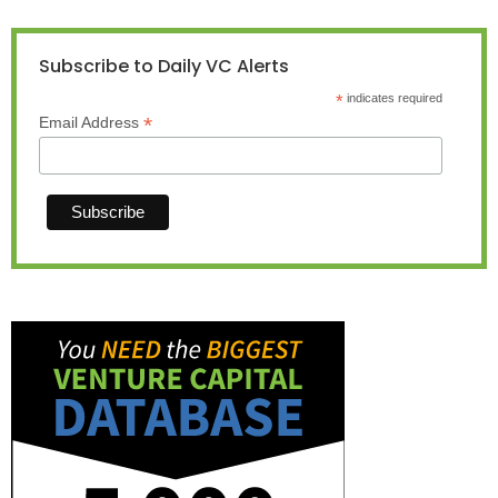
Subscribe to Daily VC Alerts
*
indicates required
*
Email Address