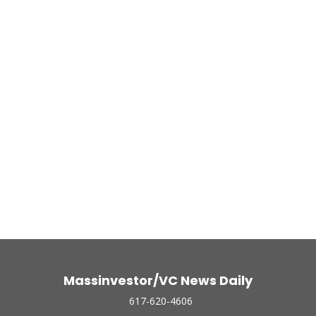
Massinvestor/VC News Daily
617-620-4606