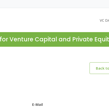
VC D
for Venture Capital and Private Equi
Back t
E-Mail