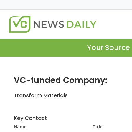
Your Source 
VC-funded Company:
Transform Materials
Key Contact
Name
Title