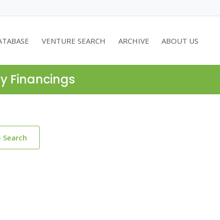
ATABASE
VENTURE SEARCH
ARCHIVE
ABOUT US
ty Financings
o Search