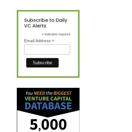
Subscribe to Daily
VC Alerts
*
indicates required
*
Email Address