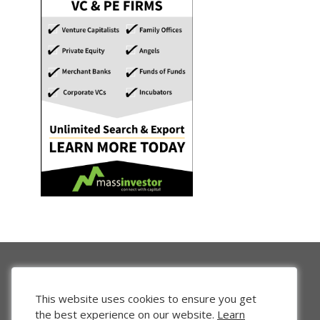
This website uses cookies to ensure you get
the best experience on our website.
Learn