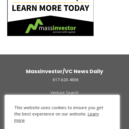
Massinvestor/VC News Daily
617-620-4606
Venture Search
Archive
Funded Companies
This website uses cookies to ensure you get
About Us
the best experience on our website.
Learn
Privacy Policy
more
Terms of Use