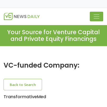
Your Source for Venture Capital
and Private Equity Financings
VC-funded Company:
Back to Search
TransformativeMed