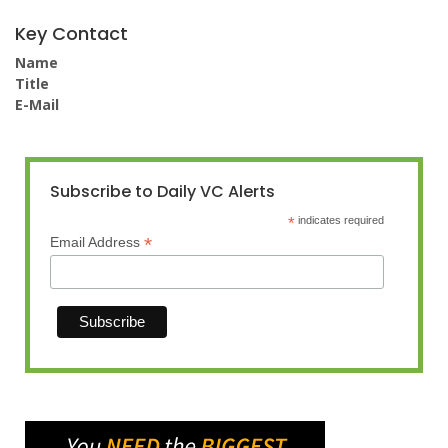
Key Contact
Name
Title
E-Mail
Subscribe to Daily VC Alerts
*
indicates required
*
Email Address