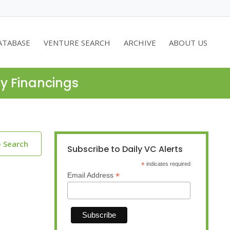
ATABASE
VENTURE SEARCH
ARCHIVE
ABOUT US
ty Financings
o Search
Subscribe to Daily VC Alerts
*
indicates required
*
Email Address