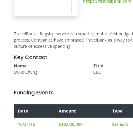
https://travelbank.com
TravelBank's flagship service is a smarter, mobile-first bu
process. Companies have embraced TravelBank as a way to tak
culture of excessive spending.
Key Contact
Name
Title
Duke Chung
CEO
Funding Events
Date
Amount
Type
10/21/16
$10,000,000
Series A