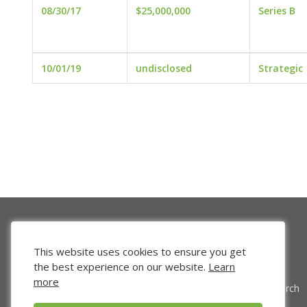
08/30/17
$25,000,000
Series B
10/01/19
undisclosed
Strategic
This website uses cookies to ensure you get
the best experience on our website.
Learn
more
Venture Search