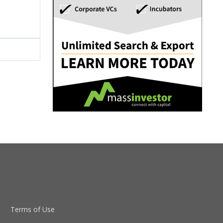
Terms of Use