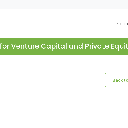
VC D
for Venture Capital and Private Equi
Back t