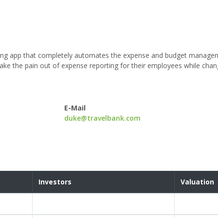
dgeting app that completely automates the expense and budget manag
e the pain out of expense reporting for their employees while chan
E-Mail
duke@travelbank.com
Investors
Valuation