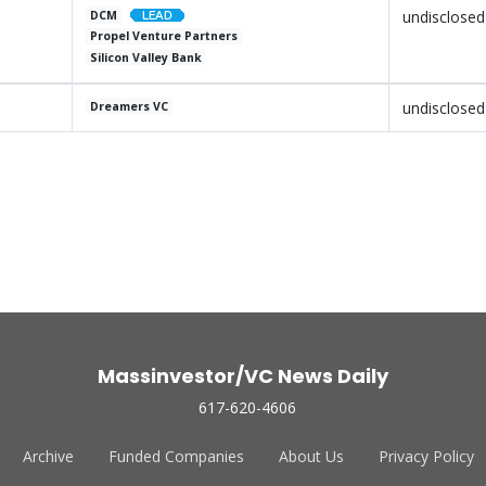
undisclosed
DCM
Propel Venture Partners
Silicon Valley Bank
undisclosed
Dreamers VC
Massinvestor/VC News Daily
617-620-4606
Archive
Funded Companies
About Us
Privacy Policy