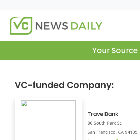
Your Source 
VC-funded Company:
TravelBank
80 South Park St.
San Francisco, CA 94105