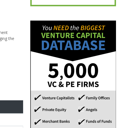
ement
ging the