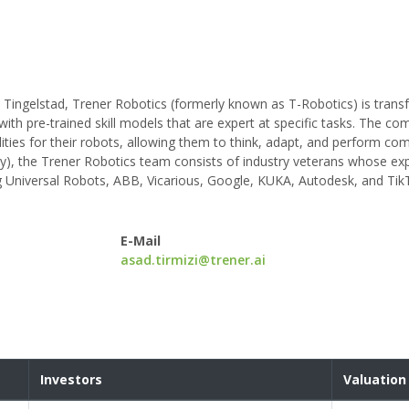
Tingelstad, Trener Robotics (formerly known as T-Robotics) is trans
th pre-trained skill models that are expert at specific tasks. The co
ities for their robots, allowing them to think, adapt, and perform com
), the Trener Robotics team consists of industry veterans whose ex
g Universal Robots, ABB, Vicarious, Google, KUKA, Autodesk, and Tik
E-Mail
asad.tirmizi@trener.ai
Investors
Valuation