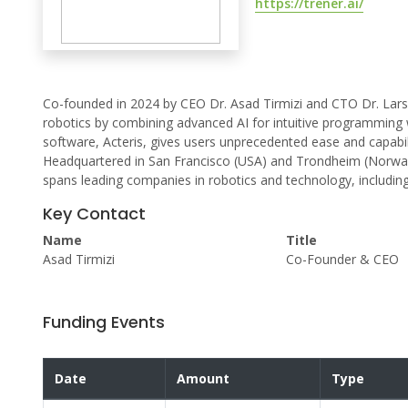
https://trener.ai/
Co-founded in 2024 by CEO Dr. Asad Tirmizi and CTO Dr. Lars 
robotics by combining advanced AI for intuitive programming wi
software, Acteris, gives users unprecedented ease and capabil
Headquartered in San Francisco (USA) and Trondheim (Norway
spans leading companies in robotics and technology, includin
Key Contact
Name
Title
Asad Tirmizi
Co-Founder & CEO
Funding Events
Date
Amount
Type