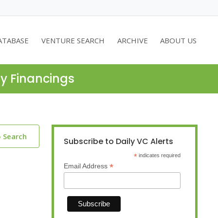
ATABASE
VENTURE SEARCH
ARCHIVE
ABOUT US
ty Financings
o Search
Subscribe to Daily VC Alerts
*
indicates required
*
Email Address