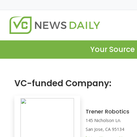
Your Source 
VC-funded Company:
Trener Robotics
145 Nicholson Ln.
San Jose, CA 95134