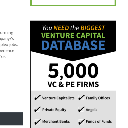
forming
mpany\'s
plex jobs.
perience
Tok.