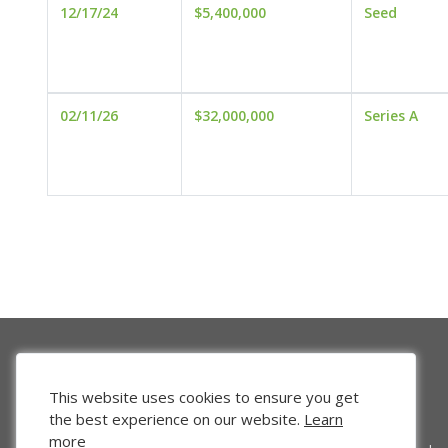
12/17/24
$5,400,000
Seed
02/11/26
$32,000,000
Series A
This website uses cookies to ensure you get
the best experience on our website.
Learn
more