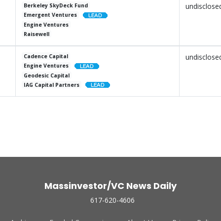
undisclose
Berkeley SkyDeck Fund
Emergent Ventures
Engine Ventures
Raisewell
undisclose
Cadence Capital
Engine Ventures
Geodesic Capital
IAG Capital Partners
Massinvestor/VC News Daily
617-620-4606