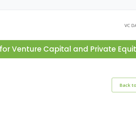
VC D
for Venture Capital and Private Equi
Back t