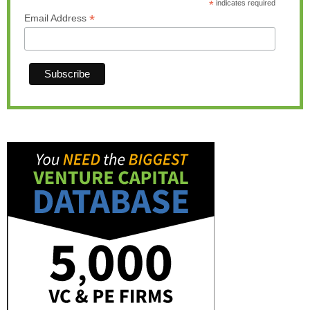
*
indicates required
*
Email Address