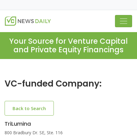
Your Source for Venture Capital
and Private Equity Financings
VC-funded Company:
Back to Search
TriLumina
800 Bradbury Dr. SE, Ste. 116