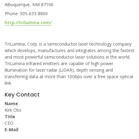
Albuquerque, NM 87106
Phone: 505-633-8800
http://trilumina.com/
TriLumina, Corp. is a semiconductor laser technology company
which develops, manufactures and integrates among the fastest
and most powerful semiconductor laser solutions in the world.
TriLumina infrared emitters are capable of high power
illumination for laser radar (LiDAR), depth sensing and
transferring data at more than 10Gbps over a free space optical
link.
Key Contact
Name
Kirk Otis
Title
CEO
E-Mail