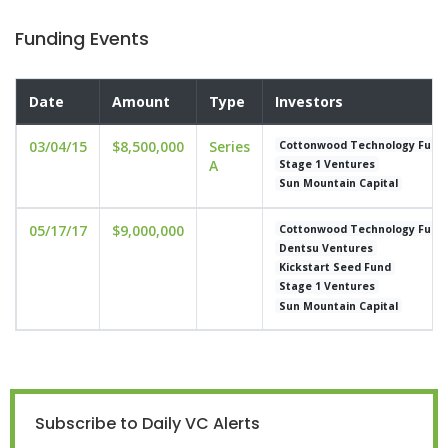
Funding Events
Date
Amount
Type
Investors
03/04/15
$8,500,000
Series
Cottonwood Technology Fund
A
Stage 1 Ventures
Sun Mountain Capital
05/17/17
$9,000,000
Cottonwood Technology Fund
Dentsu Ventures
Kickstart Seed Fund
Stage 1 Ventures
Sun Mountain Capital
Subscribe to Daily VC Alerts