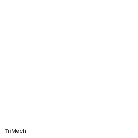
TriMech