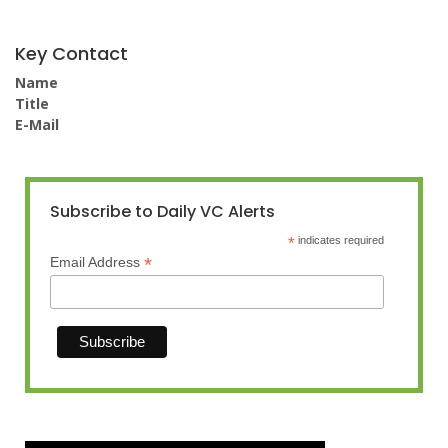
Key Contact
Name
Title
E-Mail
Subscribe to Daily VC Alerts
*
indicates required
*
Email Address