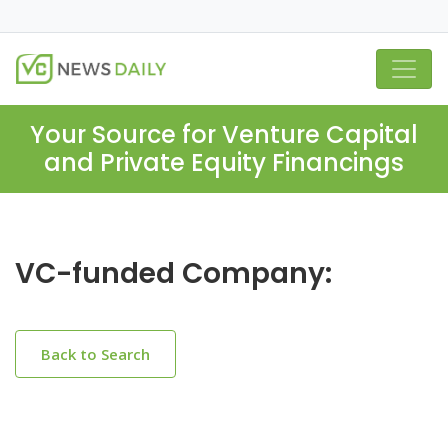
Your Source for Venture Capital
and Private Equity Financings
VC-funded Company:
Back to Search