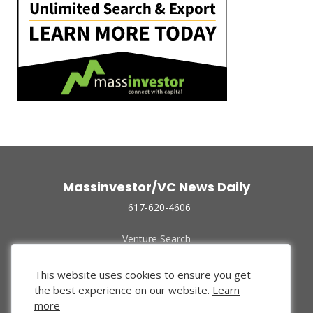
Massinvestor/VC News Daily
617-620-4606
Venture Search
Archive
Funded Companies
This website uses cookies to ensure you get
About Us
the best experience on our website.
Learn
Privacy Policy
more
Terms of Use