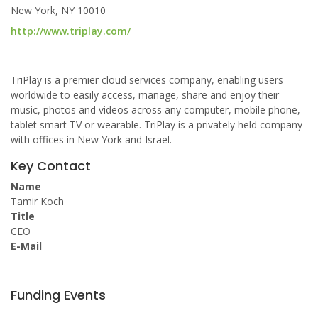
New York, NY 10010
http://www.triplay.com/
TriPlay is a premier cloud services company, enabling users
worldwide to easily access, manage, share and enjoy their
music, photos and videos across any computer, mobile phone,
tablet smart TV or wearable. TriPlay is a privately held company
with offices in New York and Israel.
Key Contact
Name
Tamir Koch
Title
CEO
E-Mail
Funding Events