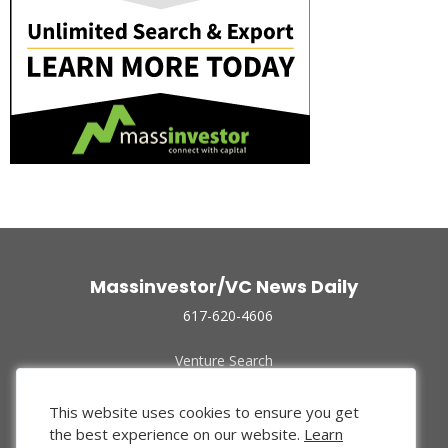
Massinvestor/VC News Daily
617-620-4606
Venture Search
Archive
Funded Companies
This website uses cookies to ensure you get
About Us
the best experience on our website.
Learn
Privacy Policy