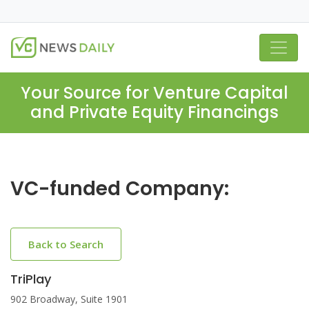
Your Source for Venture Capital
and Private Equity Financings
VC-funded Company:
Back to Search
TriPlay
902 Broadway, Suite 1901