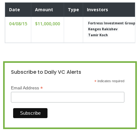
Date
Amount
Type
Investors
04/08/15
$11,000,000
Fortress Investment Group
Kenges Rakishev
Tamir Koch
Subscribe to Daily VC Alerts
*
indicates required
*
Email Address