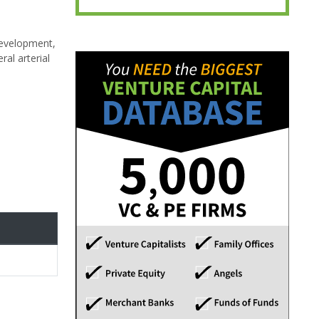
development,
al arterial