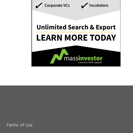
Terms of Use