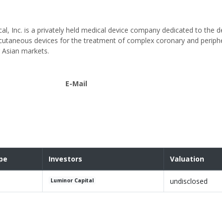
al, Inc. is a privately held medical device company dedicated to the 
utaneous devices for the treatment of complex coronary and peripher
 Asian markets.
E-Mail
pe
Investors
Valuation
undisclosed
Luminor Capital