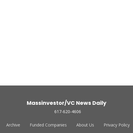
Massinvestor/VC News Daily
617-620-4606
Archive
Funded Companies
About Us
Privacy Policy