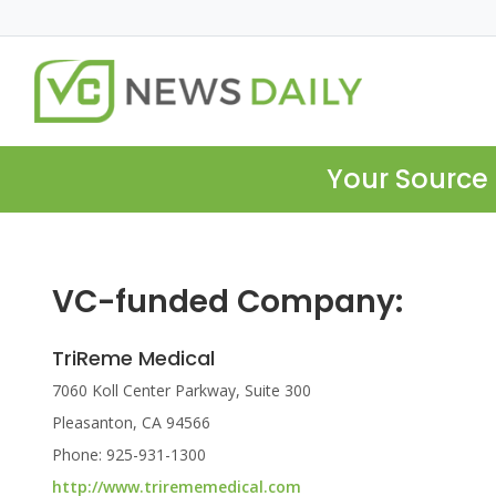
Your Source 
VC-funded Company:
TriReme Medical
7060 Koll Center Parkway, Suite 300
Pleasanton, CA 94566
Phone: 925-931-1300
http://www.trirememedical.com