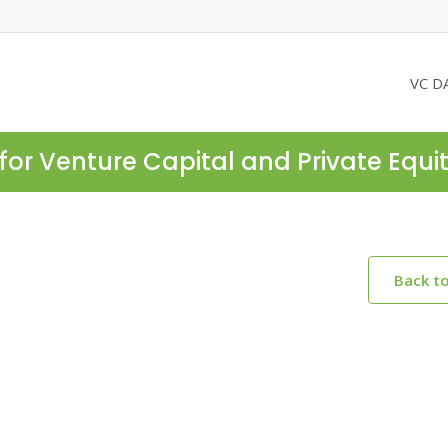
VC D
for Venture Capital and Private Equi
Back t