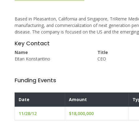
Based in Pleasanton, California and Singapore, TriReme Medic
manufacturing, and commercialization of next generation perc
disease. The company is focused on the US and the emerging
Key Contact
Name
Title
Eitan Konstantino
CEO
Funding Events
Date
Amount
Ty
11/28/12
$18,000,000