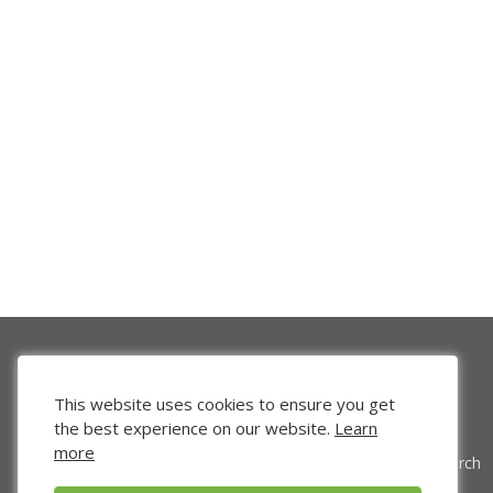
This website uses cookies to ensure you get
the best experience on our website.
Learn
more
Venture Search