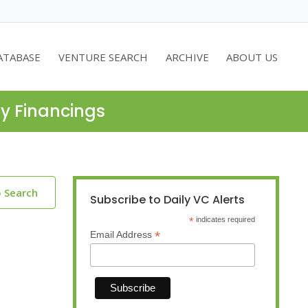
ATABASE
VENTURE SEARCH
ARCHIVE
ABOUT US
ty Financings
o Search
Subscribe to Daily VC Alerts
*
indicates required
*
Email Address