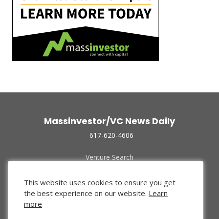
Massinvestor/VC News Daily
617-620-4606
Venture Search
Archive
Funded Companies
This website uses cookies to ensure you get
About Us
the best experience on our website.
Learn
Privacy Policy
more
Terms of Use