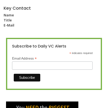
Key Contact
Name
Title
E-Mail
Subscribe to Daily VC Alerts
*
indicates required
*
Email Address