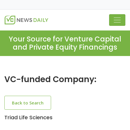
Your Source for Venture Capital
and Private Equity Financings
VC-funded Company:
Back to Search
Triad Life Sciences