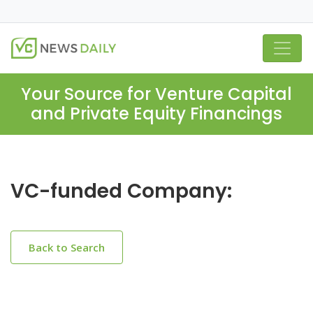
Your Source for Venture Capital
and Private Equity Financings
VC-funded Company:
Back to Search