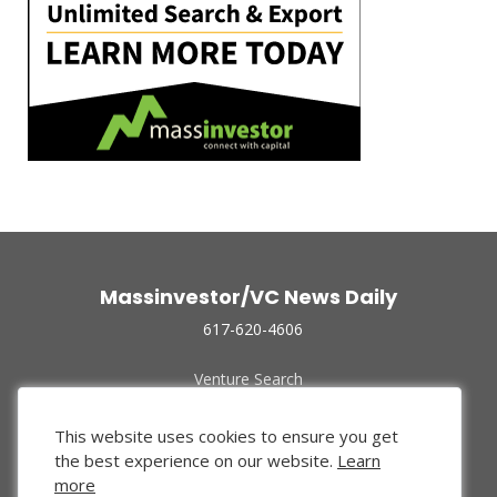
Massinvestor/VC News Daily
617-620-4606
Venture Search
Archive
Funded Companies
This website uses cookies to ensure you get
About Us
the best experience on our website.
Learn
Privacy Policy
more
Terms of Use