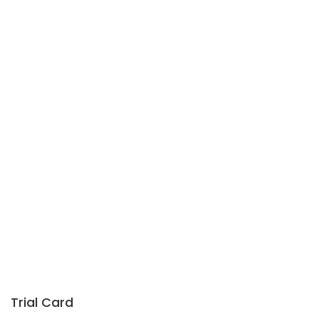
Trial Card