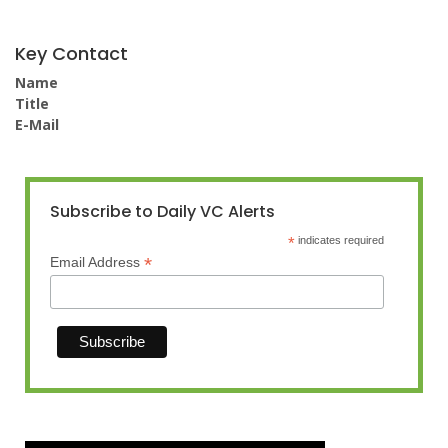
Key Contact
Name
Title
E-Mail
Subscribe to Daily VC Alerts
*
indicates required
*
Email Address