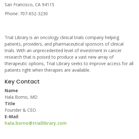
San Francisco, CA 94115
Phone: 707-652-3230
Trial Library is an oncology clinical trials company helping
patients, providers, and pharmaceutical sponsors of clinical
trials. With an unprecedented level of investment in cancer
research that is poised to produce a vast new array of
therapeutic options, Trial Library seeks to improve access for all
patients right when therapies are available.
Key Contact
Name
Hala Borno, MD
Title
Founder & CEO
E-Mail
hala.borno@triallibrary.com