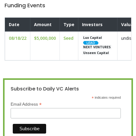
Funding Events
Date
Amount
Type
Investors
Valuat
08/18/22
$5,000,000
Seed
undiscl
Lux Capital
NEXT VENTURES
Unseen Capital
Subscribe to Daily VC Alerts
*
indicates required
*
Email Address