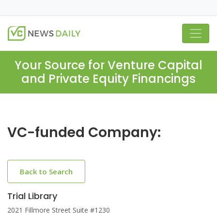
Your Source for Venture Capital
and Private Equity Financings
VC-funded Company:
Back to Search
Trial Library
2021 Fillmore Street Suite #1230