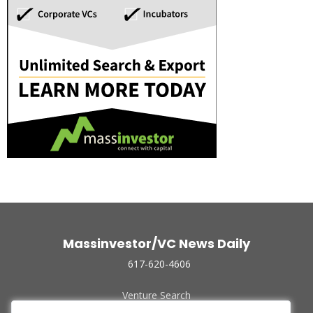
Massinvestor/VC News Daily
617-620-4606
Venture Search
Archive