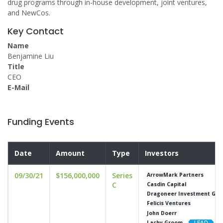
drug programs through in-house development, joint ventures,
and NewCos.
Key Contact
Name
Benjamine Liu
Title
CEO
E-Mail
Funding Events
Date
Amount
Type
Investors
09/30/21
$156,000,000
Series
ArrowMark Partners
C
Casdin Capital
Dragoneer Investment Gro
Felicis Ventures
John Doerr
Lachy Groom