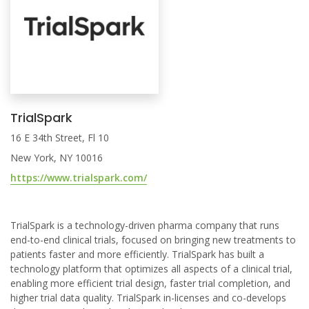
TrialSpark
16 E 34th Street, Fl 10
New York, NY 10016
https://www.trialspark.com/
TrialSpark is a technology-driven pharma company that runs
end-to-end clinical trials, focused on bringing new treatments to
patients faster and more efficiently. TrialSpark has built a
technology platform that optimizes all aspects of a clinical trial,
enabling more efficient trial design, faster trial completion, and
higher trial data quality. TrialSpark in-licenses and co-develops