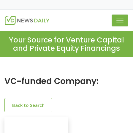
Your Source for Venture Capital
and Private Equity Financings
VC-funded Company:
Back to Search