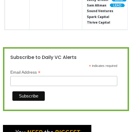
Sam Altman
Sound Ventures
Spark Capital
Thrive Capital
Subscribe to Daily VC Alerts
*
indicates required
*
Email Address