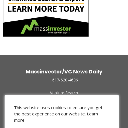
Massinvestor/VC News Daily
617-620-4606
Venture Search
Archive
Funded Companies
This website uses cookies to ensure you get
About Us
the best experience on our website.
Learn
Privacy Policy
more
Terms of Use