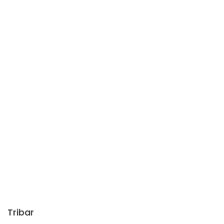
Tribar