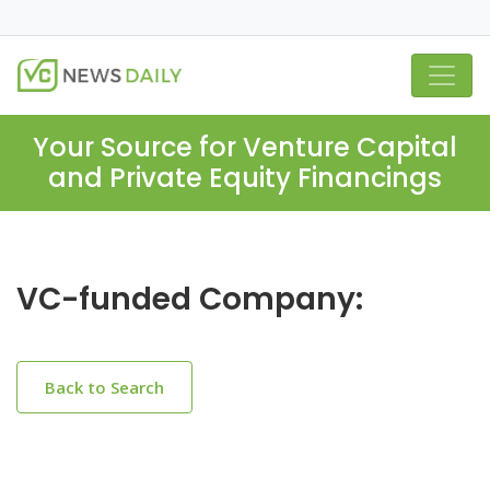
Your Source for Venture Capital
and Private Equity Financings
VC-funded Company:
Back to Search