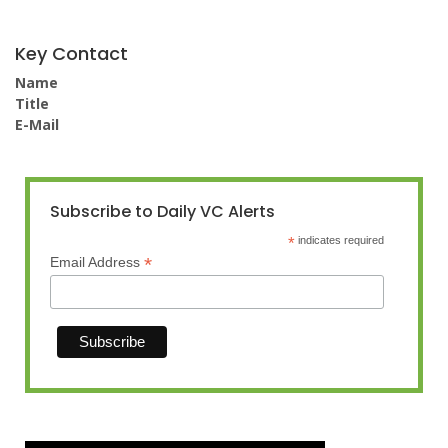
Key Contact
Name
Title
E-Mail
Subscribe to Daily VC Alerts
*
indicates required
*
Email Address