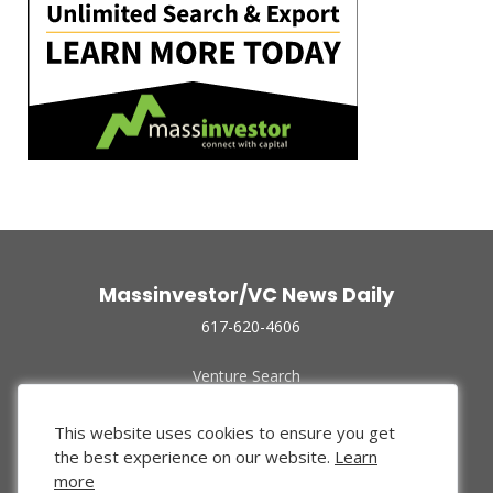
Massinvestor/VC News Daily
617-620-4606
Venture Search
Archive
Funded Companies
This website uses cookies to ensure you get
About Us
the best experience on our website.
Learn
Privacy Policy
more
Terms of Use