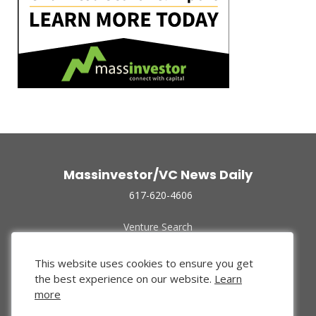
Massinvestor/VC News Daily
617-620-4606
Venture Search
Archive
Funded Companies
This website uses cookies to ensure you get
About Us
the best experience on our website.
Learn
Privacy Policy
more
Terms of Use