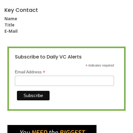
Key Contact
Name
Title
E-Mail
Subscribe to Daily VC Alerts
*
indicates required
*
Email Address