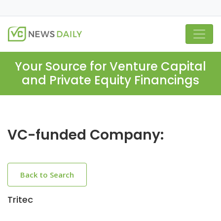
Your Source for Venture Capital
and Private Equity Financings
VC-funded Company:
Back to Search
Tritec