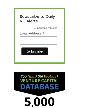
Subscribe to Daily
VC Alerts
*
indicates required
*
Email Address