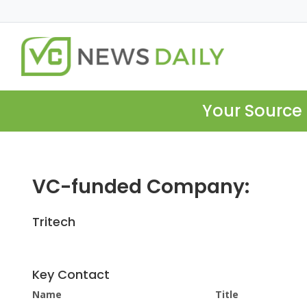
Your Source 
VC-funded Company:
Tritech
Key Contact
Name
Title