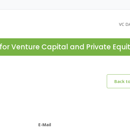
VC D
for Venture Capital and Private Equi
Back t
E-Mail