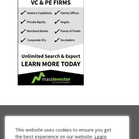
This website uses cookies to ensure you get
the best experience on our website.
Learn