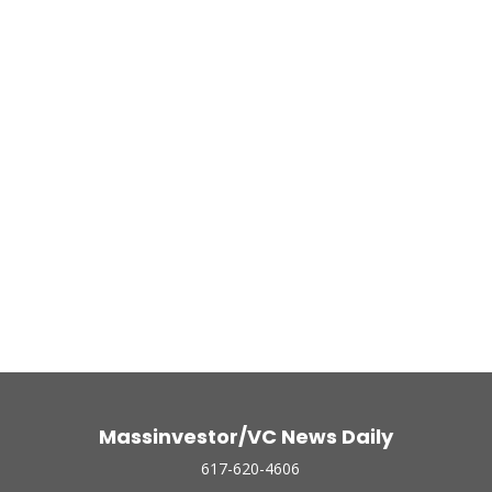
Massinvestor/VC News Daily
617-620-4606