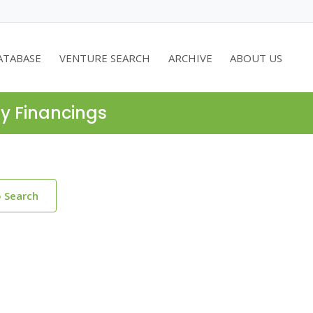
ATABASE
VENTURE SEARCH
ARCHIVE
ABOUT US
ty Financings
o Search