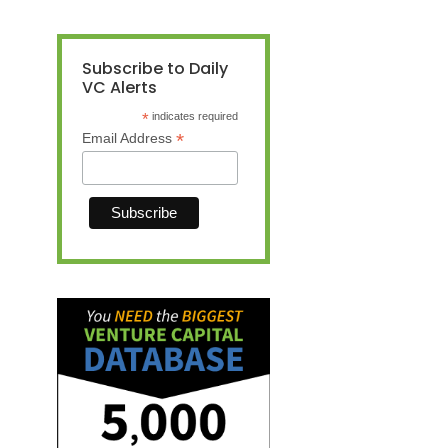
Subscribe to Daily
VC Alerts
*
indicates required
*
Email Address