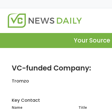
Your Source 
VC-funded Company:
Tromzo
Key Contact
Name
Title