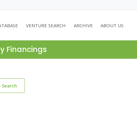
ATABASE
VENTURE SEARCH
ARCHIVE
ABOUT US
ty Financings
o Search