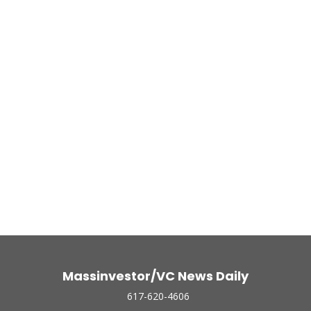
Massinvestor/VC News Daily
617-620-4606