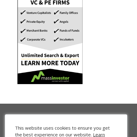
This website uses cookies to ensure you get
the best experience on our website.
Learn