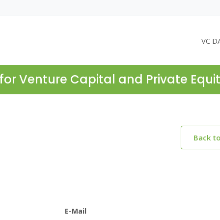
VC D
for Venture Capital and Private Equi
Back t
E-Mail