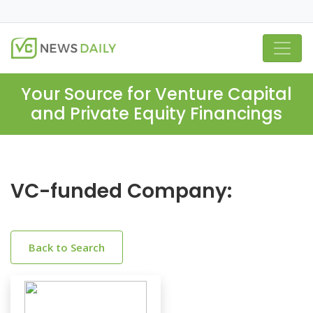
Your Source for Venture Capital
and Private Equity Financings
VC-funded Company:
Back to Search