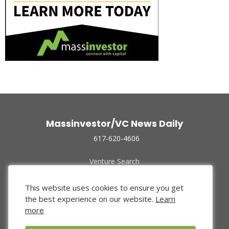
Massinvestor/VC News Daily
617-620-4606
Venture Search
Archive
Funded Companies
This website uses cookies to ensure you get
About Us
the best experience on our website.
Learn
Privacy Policy
more
Terms of Use