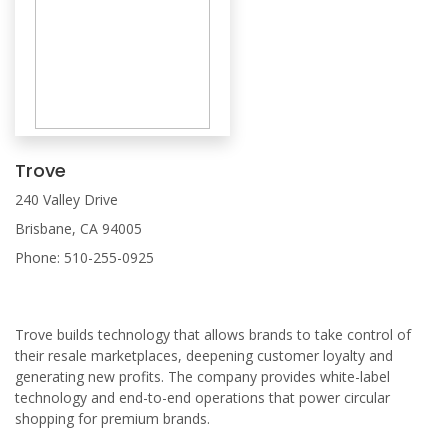
Trove
240 Valley Drive
Brisbane, CA 94005
Phone: 510-255-0925
Trove builds technology that allows brands to take control of
their resale marketplaces, deepening customer loyalty and
generating new profits. The company provides white-label
technology and end-to-end operations that power circular
shopping for premium brands.