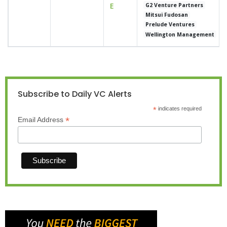
E
G2 Venture Partners
Mitsui Fudosan
Prelude Ventures
Wellington Management
Subscribe to Daily VC Alerts
*
indicates required
*
Email Address