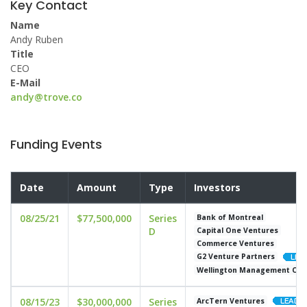
Key Contact
Name
Andy Ruben
Title
CEO
E-Mail
andy@trove.co
Funding Events
Date
Amount
Type
Investors
08/25/21
$77,500,000
Series
Bank of Montreal
D
Capital One Ventures
Commerce Ventures
G2 Venture Partners
Wellington Management Co
08/15/23
$30,000,000
Series
ArcTern Ventures