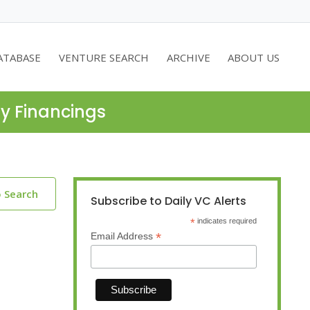
ATABASE
VENTURE SEARCH
ARCHIVE
ABOUT US
ty Financings
o Search
Subscribe to Daily VC Alerts
*
indicates required
*
Email Address