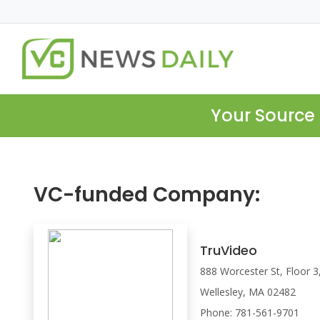
Your Source 
VC-funded Company:
TruVideo
888 Worcester St, Floor 3
Wellesley, MA 02482
Phone: 781-561-9701