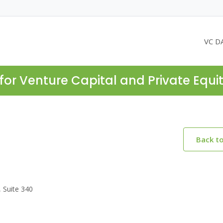
VC D
for Venture Capital and Private Equi
Back t
, Suite 340