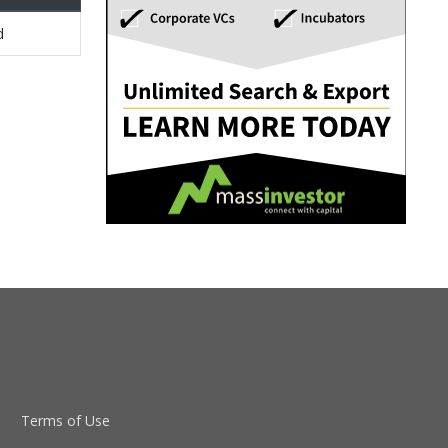
d
Terms of Use