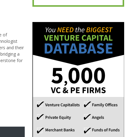
e of
hnologist
ers and their
bridging a
erstone for