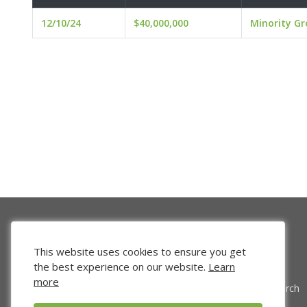
12/10/24
$40,000,000
Minority G
This website uses cookies to ensure you get
the best experience on our website.
Learn
more
Venture Search