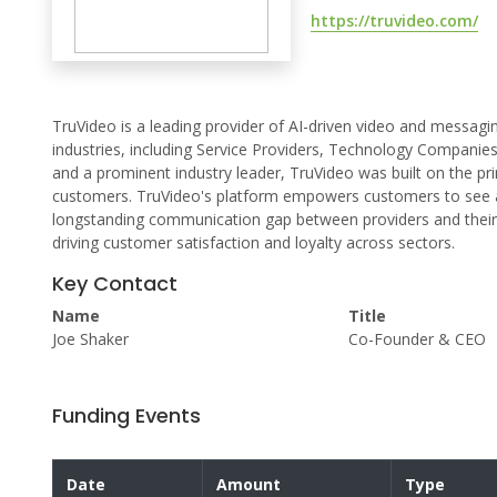
https://truvideo.com/
TruVideo is a leading provider of AI-driven video and messag
industries, including Service Providers, Technology Compani
and a prominent industry leader, TruVideo was built on the pri
customers. TruVideo's platform empowers customers to see a
longstanding communication gap between providers and their 
driving customer satisfaction and loyalty across sectors.
Key Contact
Name
Title
Joe Shaker
Co-Founder & CEO
Funding Events
Date
Amount
Type