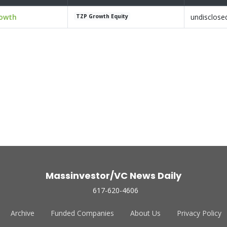
rowth
undisclose
TZP Growth Equity
Massinvestor/VC News Daily
617-620-4606
Archive
Funded Companies
About Us
Privacy Policy