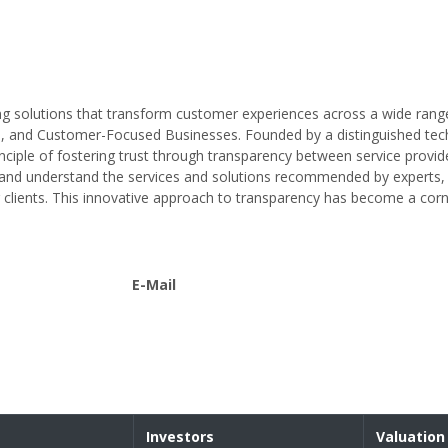
ing solutions that transform customer experiences across a wide rang
es, and Customer-Focused Businesses. Founded by a distinguished tec
nciple of fostering trust through transparency between service provid
nd understand the services and solutions recommended by experts, 
clients. This innovative approach to transparency has become a corn
E-Mail
Investors
Valuation