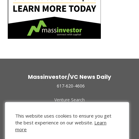
Massinvestor/VC News Daily
617-620-4606
Venture Search
Archive
Funded Companies
This website uses cookies to ensure you get
About Us
the best experience on our website.
Learn
Privacy Policy
more
Terms of Use