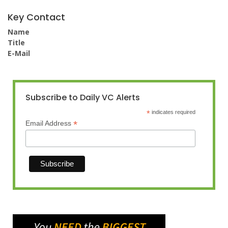
Key Contact
Name
Title
E-Mail
Subscribe to Daily VC Alerts
*
indicates required
*
Email Address