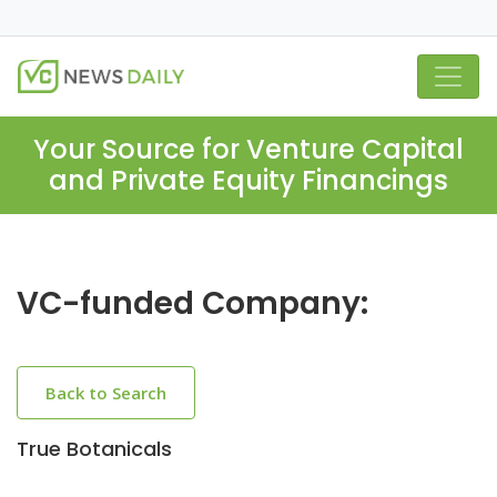
Your Source for Venture Capital
and Private Equity Financings
VC-funded Company:
Back to Search
True Botanicals