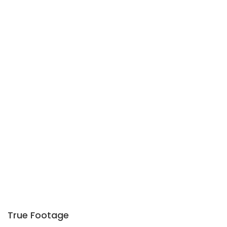
True Footage