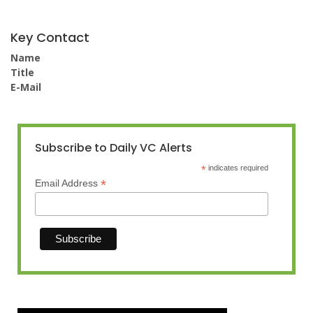
Key Contact
Name
Title
E-Mail
Subscribe to Daily VC Alerts
*
indicates required
*
Email Address