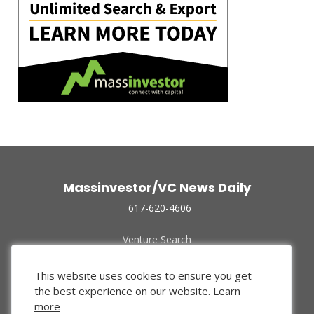
Massinvestor/VC News Daily
617-620-4606
Venture Search
Archive
Funded Companies
This website uses cookies to ensure you get
About Us
the best experience on our website.
Learn
Privacy Policy
more
Terms of Use