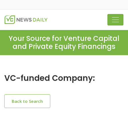
Your Source for Venture Capital
and Private Equity Financings
VC-funded Company:
Back to Search