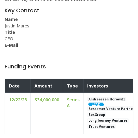
Key Contact
Name
Justin Mares
Title
CEO
E-Mail
Funding Events
Date
Amount
Type
Investors
12/22/25
$34,000,000
Series
Andreessen Horowitz
A
Bessemer Venture Partners
BoxGroup
Long Journey Ventures
Trust Ventures