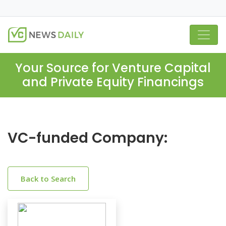
Your Source for Venture Capital
and Private Equity Financings
VC-funded Company:
Back to Search