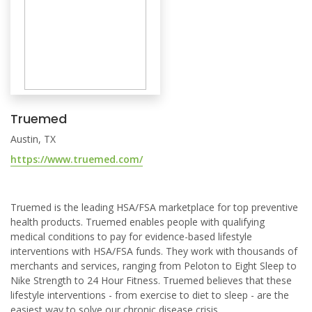
Truemed
Austin, TX
https://www.truemed.com/
Truemed is the leading HSA/FSA marketplace for top preventive
health products. Truemed enables people with qualifying
medical conditions to pay for evidence-based lifestyle
interventions with HSA/FSA funds. They work with thousands of
merchants and services, ranging from Peloton to Eight Sleep to
Nike Strength to 24 Hour Fitness. Truemed believes that these
lifestyle interventions - from exercise to diet to sleep - are the
easiest way to solve our chronic disease crisis.