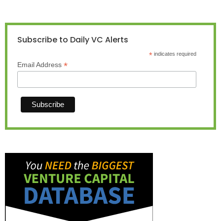
Subscribe to Daily VC Alerts
*
indicates required
*
Email Address