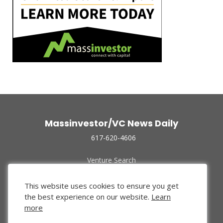
Massinvestor/VC News Daily
617-620-4606
Venture Search
Archive
Funded Companies
This website uses cookies to ensure you get
About Us
the best experience on our website.
Learn
Privacy Policy
more
Terms of Use