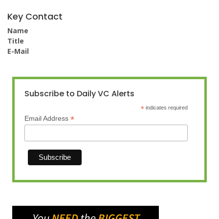
Key Contact
Name
Title
E-Mail
Subscribe to Daily VC Alerts
*
indicates required
*
Email Address