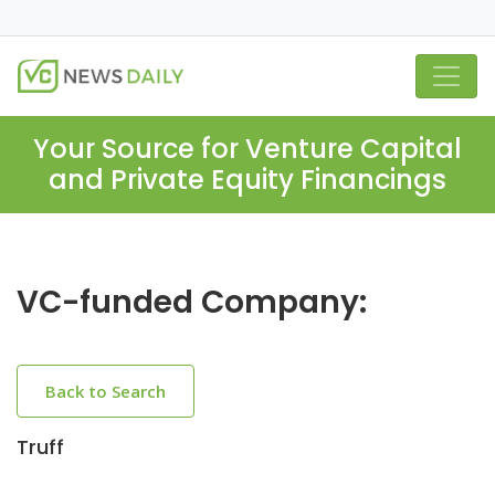
Your Source for Venture Capital
and Private Equity Financings
VC-funded Company:
Back to Search
Truff