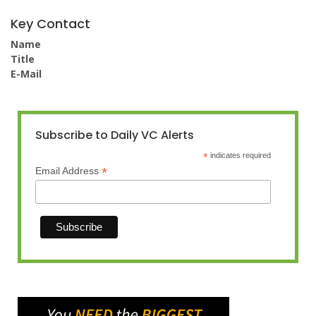
Key Contact
Name
Title
E-Mail
Subscribe to Daily VC Alerts
*
indicates required
*
Email Address