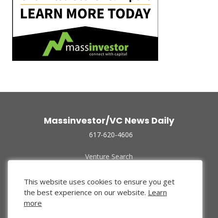
Massinvestor/VC News Daily
617-620-4606
Venture Search
Archive
Funded Companies
This website uses cookies to ensure you get
About Us
the best experience on our website.
Learn
Privacy Policy
more
Terms of Use