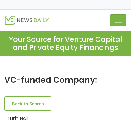
Your Source for Venture Capital
and Private Equity Financings
VC-funded Company:
Back to Search
Truth Bar