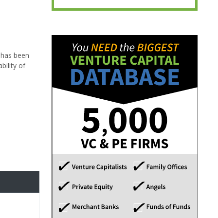
 has been
ility of