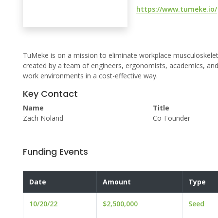
https://www.tumeke.io/
TuMeke is on a mission to eliminate workplace musculoskelet
created by a team of engineers, ergonomists, academics, and p
work environments in a cost-effective way.
Key Contact
Name
Title
Zach Noland
Co-Founder
Funding Events
Date
Amount
Type
10/20/22
$2,500,000
Seed