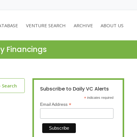
ATABASE
VENTURE SEARCH
ARCHIVE
ABOUT US
ty Financings
o Search
Subscribe to Daily VC Alerts
*
indicates required
*
Email Address