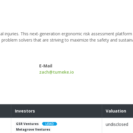
al injuries. This next-generation ergonomic risk assessment platform
roblem solvers that are striving to maximize the safety and sustainab
E-Mail
zach@tumeke.io
Investors
Valuation
undisclosed
GSR Ventures
Metagrove Ventures