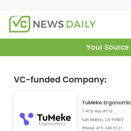
Your Source 
VC-funded Company:
TuMeke Ergonomi
7 41st Ave #110
San Mateo, CA 94403
Phone: 415-349-5121