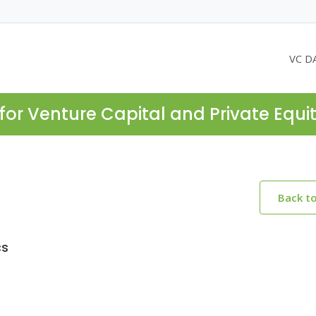
VC D
for Venture Capital and Private Equi
Back t
cs