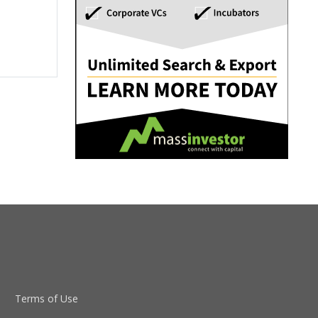
Terms of Use