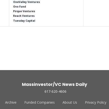
OneValley Ventures
Ovo Fund
Pirque Ventures
Reach Ventures
Tuesday Capital
Massinvestor/VC News Daily
617-620-4606
Archive
Funded Companies
About Us
Privacy Policy