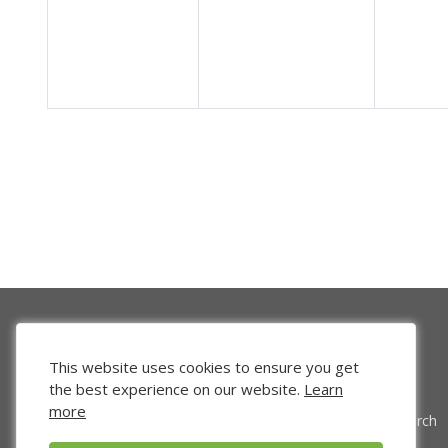
This website uses cookies to ensure you get
the best experience on our website.
Learn
more
Venture Search