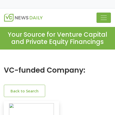
Your Source for Venture Capital
and Private Equity Financings
VC-funded Company:
Back to Search