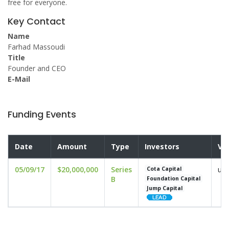
free for everyone.
Key Contact
Name
Farhad Massoudi
Title
Founder and CEO
E-Mail
Funding Events
Date
Amount
Type
Investors
Va
05/09/17
$20,000,000
Series
und
Cota Capital
B
Foundation Capital
Jump Capital