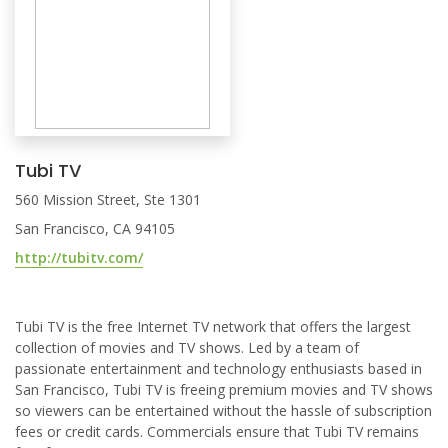
Tubi TV
560 Mission Street, Ste 1301
San Francisco, CA 94105
http://tubitv.com/
Tubi TV is the free Internet TV network that offers the largest
collection of movies and TV shows. Led by a team of
passionate entertainment and technology enthusiasts based in
San Francisco, Tubi TV is freeing premium movies and TV shows
so viewers can be entertained without the hassle of subscription
fees or credit cards. Commercials ensure that Tubi TV remains