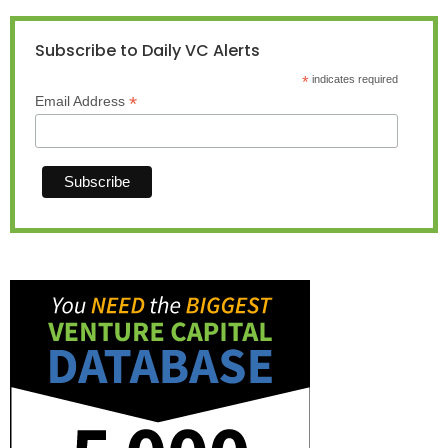
Subscribe to Daily VC Alerts
*
indicates required
*
Email Address