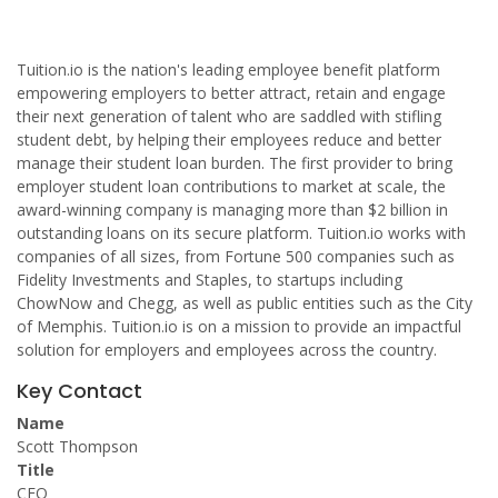
Tuition.io is the nation's leading employee benefit platform
empowering employers to better attract, retain and engage
their next generation of talent who are saddled with stifling
student debt, by helping their employees reduce and better
manage their student loan burden. The first provider to bring
employer student loan contributions to market at scale, the
award-winning company is managing more than $2 billion in
outstanding loans on its secure platform. Tuition.io works with
companies of all sizes, from Fortune 500 companies such as
Fidelity Investments and Staples, to startups including
ChowNow and Chegg, as well as public entities such as the City
of Memphis. Tuition.io is on a mission to provide an impactful
solution for employers and employees across the country.
Key Contact
Name
Scott Thompson
Title
CEO