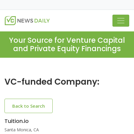
Your Source for Venture Capital
and Private Equity Financings
VC-funded Company:
Back to Search
Tuition.io
Santa Monica, CA