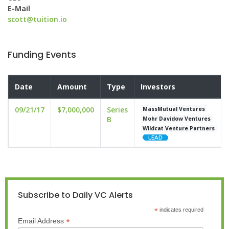
E-Mail
scott@tuition.io
Funding Events
Date
Amount
Type
Investors
09/21/17
$7,000,000
Series
MassMutual Ventures
B
Mohr Davidow Ventures
Wildcat Venture Partners
Subscribe to Daily VC Alerts
*
indicates required
*
Email Address