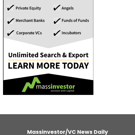
Massinvestor/VC News Daily