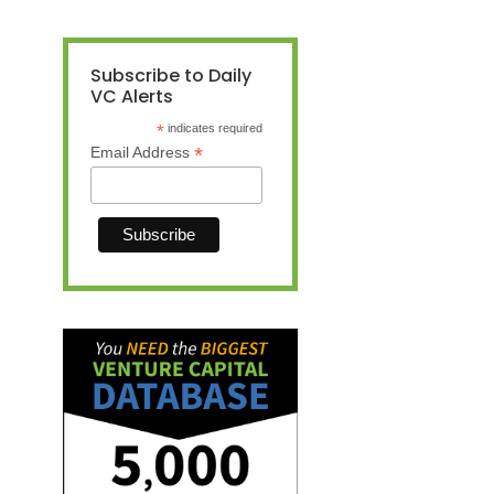
Subscribe to Daily
VC Alerts
*
indicates required
*
Email Address