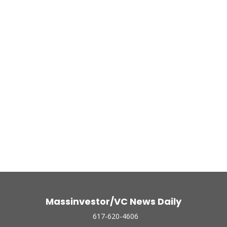
Massinvestor/VC News Daily
617-620-4606