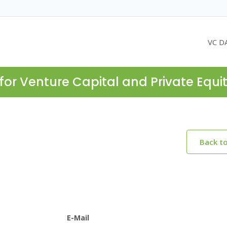
VC D
for Venture Capital and Private Equi
Back t
E-Mail