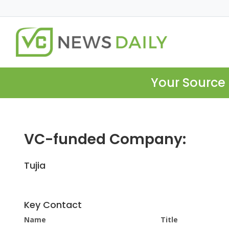
Your Source 
VC-funded Company:
Tujia
Key Contact
Name
Title