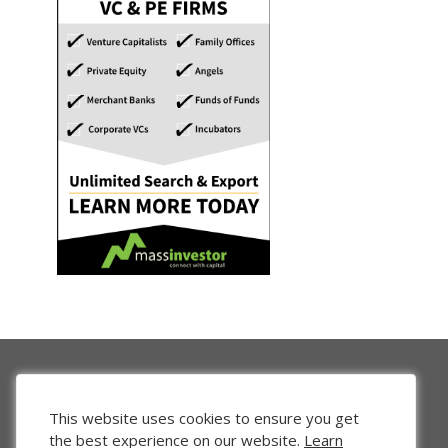
This website uses cookies to ensure you get
the best experience on our website.
Learn