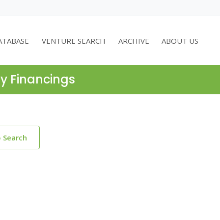
ATABASE
VENTURE SEARCH
ARCHIVE
ABOUT US
ty Financings
o Search