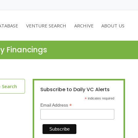
ATABASE
VENTURE SEARCH
ARCHIVE
ABOUT US
ty Financings
o Search
Subscribe to Daily VC Alerts
*
indicates required
*
Email Address