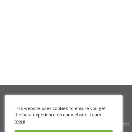
This website uses cookies to ensure you get
the best experience on our website.
Learn
more
Venture Search