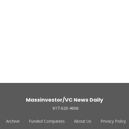
Massinvestor/VC News Daily
617-620-4606
Archive
Funded Companies
About Us
Privacy Policy