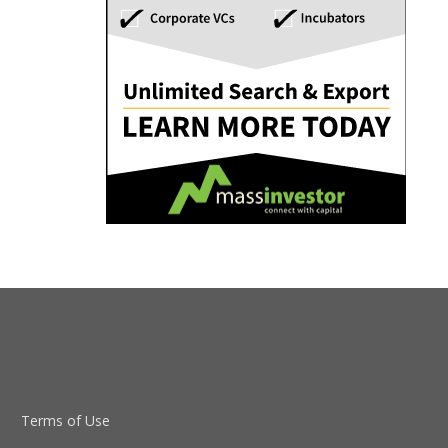
Terms of Use