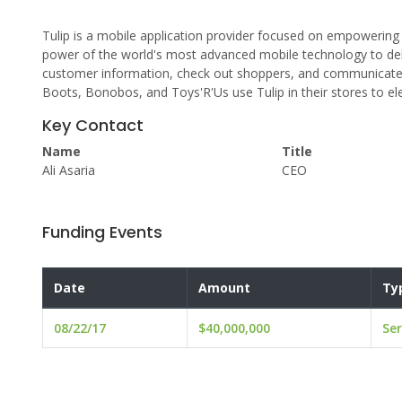
Tulip is a mobile application provider focused on empowering w
power of the world's most advanced mobile technology to del
customer information, check out shoppers, and communicate wi
Boots, Bonobos, and Toys'R'Us use Tulip in their stores to e
Key Contact
Name
Title
Ali Asaria
CEO
Funding Events
Date
Amount
Ty
08/22/17
$40,000,000
Ser