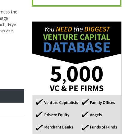
arness the
anage
ach, Frye
service.