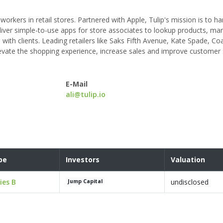
orkers in retail stores. Partnered with Apple, Tulip's mission is to h
iver simple-to-use apps for store associates to lookup products, m
th clients. Leading retailers like Saks Fifth Avenue, Kate Spade, Co
levate the shopping experience, increase sales and improve customer 
E-Mail
ali@tulip.io
pe
Investors
Valuation
ies B
undisclosed
Jump Capital