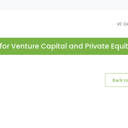
VC D
for Venture Capital and Private Equi
Back t