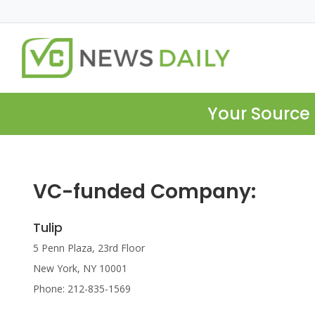
Your Source 
VC-funded Company:
Tulip
5 Penn Plaza, 23rd Floor
New York, NY 10001
Phone: 212-835-1569