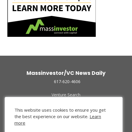
Massinvestor/VC News Daily
617-620-4606
Venture Search
Archive
Funded Companies
This website uses cookies to ensure you get
About Us
the best experience on our website.
Learn
Privacy Policy
more
Terms of Use