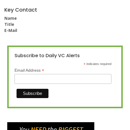
Key Contact
Name
Title
E-Mail
Subscribe to Daily VC Alerts
*
indicates required
*
Email Address