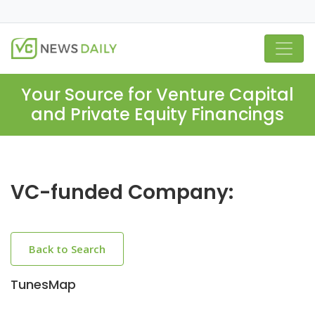
Your Source for Venture Capital
and Private Equity Financings
VC-funded Company:
Back to Search
TunesMap