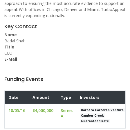
approach to ensuring the most accurate evidence to support an
appeal. With offices in Chicago, Denver and Miami, TurboAppeal
is currently expanding nationally.
Key Contact
Name
Badal Shah
Title
CEO
E-Mail
Funding Events
Date
Amount
Type
Investors
10/05/16
$4,000,000
Series
Barbara Corcoran Venture Pa
A
Camber Creek
Guaranteed Rate