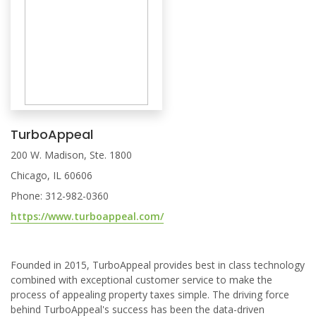
TurboAppeal
200 W. Madison, Ste. 1800
Chicago, IL 60606
Phone: 312-982-0360
https://www.turboappeal.com/
Founded in 2015, TurboAppeal provides best in class technology
combined with exceptional customer service to make the
process of appealing property taxes simple. The driving force
behind TurboAppeal's success has been the data-driven