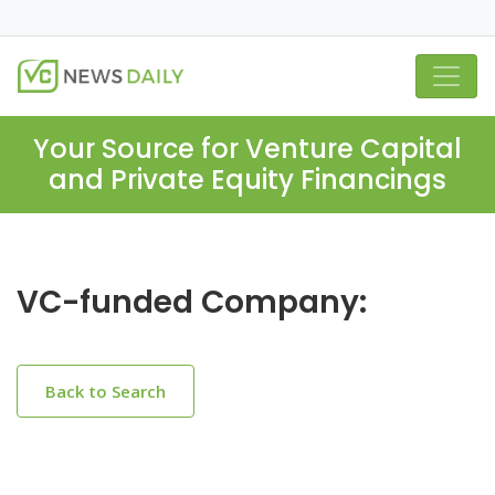
Your Source for Venture Capital
and Private Equity Financings
VC-funded Company:
Back to Search