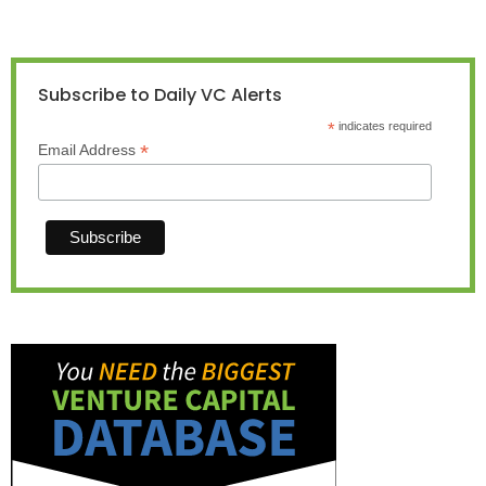
Subscribe to Daily VC Alerts
*
indicates required
*
Email Address