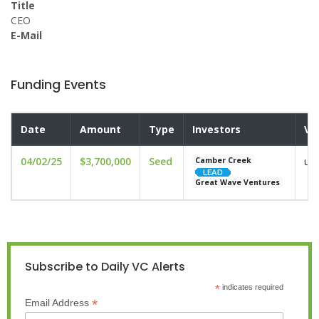
Title
CEO
E-Mail
Funding Events
Date
Amount
Type
Investors
Va
04/02/25
$3,700,000
Seed
und
Camber Creek
Great Wave Ventures
Subscribe to Daily VC Alerts
*
indicates required
*
Email Address