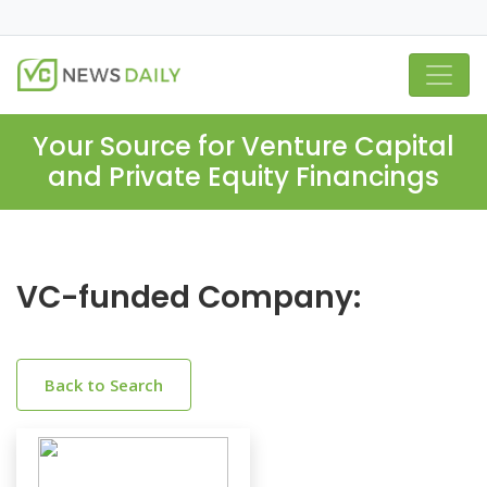
Your Source for Venture Capital
and Private Equity Financings
VC-funded Company:
Back to Search