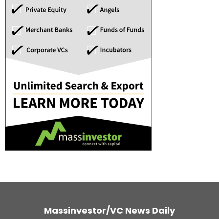
Massinvestor/VC News Daily