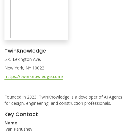
TwinKnowledge
575 Lexington Ave.
New York, NY 10022
https://twinknowledge.com/
Founded in 2023, TwinKnowledge is a developer of AI Agents
for design, engineering, and construction professionals.
Key Contact
Name
Ivan Panushev