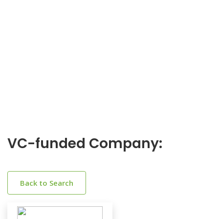
VC-funded Company:
Back to Search