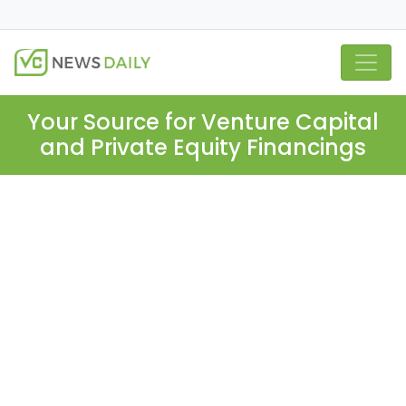
Your Source for Venture Capital
and Private Equity Financings