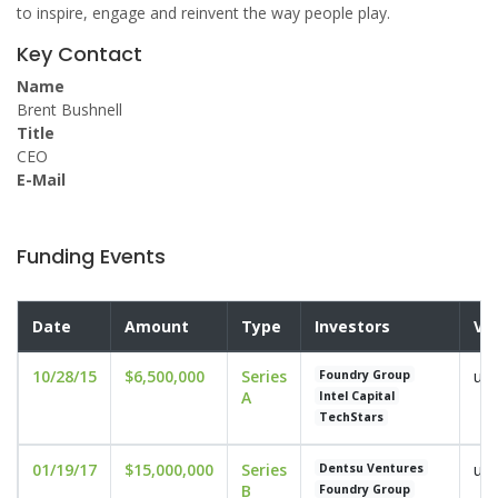
to inspire, engage and reinvent the way people play.
Key Contact
Name
Brent Bushnell
Title
CEO
E-Mail
Funding Events
Date
Amount
Type
Investors
Va
10/28/15
$6,500,000
Series
und
Foundry Group
A
Intel Capital
TechStars
01/19/17
$15,000,000
Series
und
Dentsu Ventures
B
Foundry Group