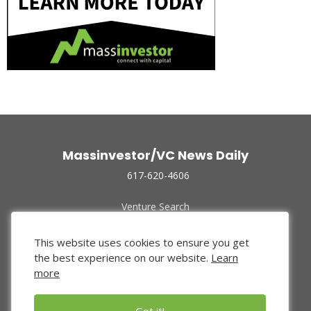
Massinvestor/VC News Daily
617-620-4606
Venture Search
Archive
Funded Companies
This website uses cookies to ensure you get
About Us
the best experience on our website.
Learn
Privacy Policy
more
Terms of Use