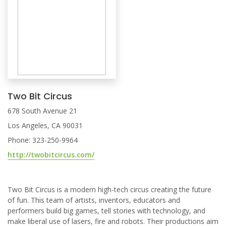
Two Bit Circus
678 South Avenue 21
Los Angeles, CA 90031
Phone: 323-250-9964
http://twobitcircus.com/
Two Bit Circus is a modern high-tech circus creating the future
of fun. This team of artists, inventors, educators and
performers build big games, tell stories with technology, and
make liberal use of lasers, fire and robots. Their productions aim