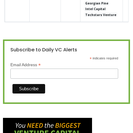
Georgian Pine
Intel Capital
Techstars Venture
Subscribe to Daily VC Alerts
*
indicates required
*
Email Address