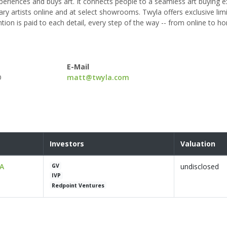
eriences and buys art. It connects people to a seamless art buying 
y artists online and at select showrooms. Twyla offers exclusive limi
ention is paid to each detail, every step of the way -- from online to 
E-Mail
O
matt@twyla.com
Investors
Valuation
 A
undisclosed
GV
IVP
Redpoint Ventures