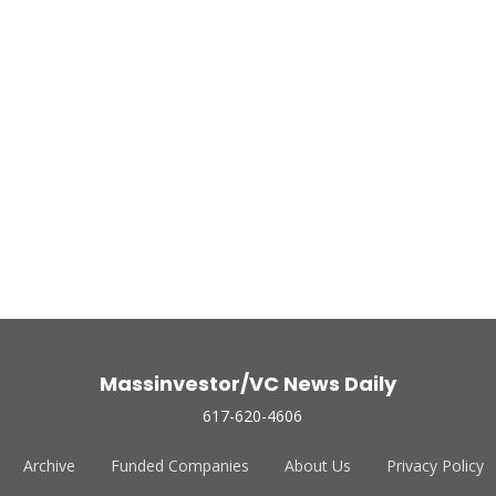
Massinvestor/VC News Daily
617-620-4606
Archive
Funded Companies
About Us
Privacy Policy