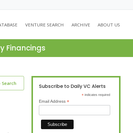
ATABASE
VENTURE SEARCH
ARCHIVE
ABOUT US
ty Financings
o Search
Subscribe to Daily VC Alerts
*
indicates required
*
Email Address