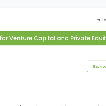
VC D
for Venture Capital and Private Equi
Back t