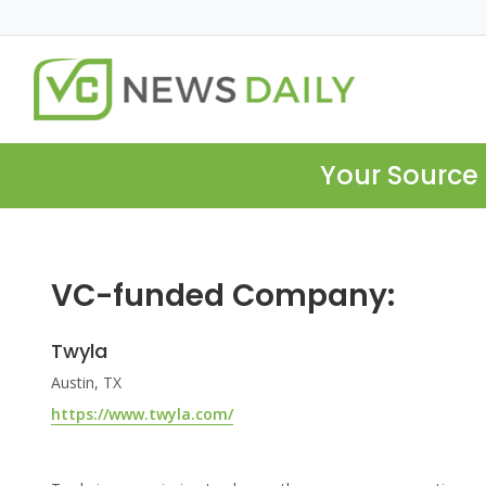
Your Source 
VC-funded Company:
Twyla
Austin, TX
https://www.twyla.com/