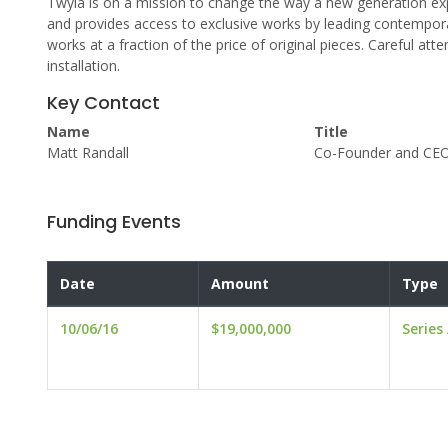
Twyla is on a mission to change the way a new generation exp
and provides access to exclusive works by leading contemporar
works at a fraction of the price of original pieces. Careful att
installation.
Key Contact
Name
Title
Matt Randall
Co-Founder and CE
Funding Events
Date
Amount
Type
10/06/16
$19,000,000
Series