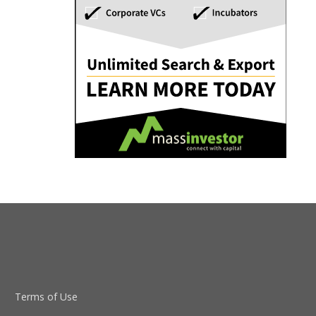
Terms of Use