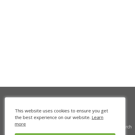
This website uses cookies to ensure you get
the best experience on our website.
Learn
more
Venture Search