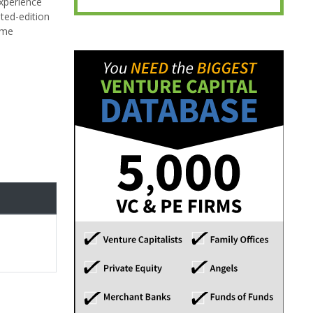
experience
ted-edition
home